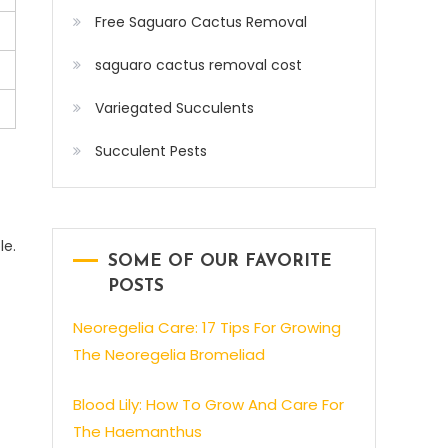
Free Saguaro Cactus Removal
saguaro cactus removal cost
Variegated Succulents
Succulent Pests
le.
SOME OF OUR FAVORITE
POSTS
Neoregelia Care: 17 Tips For Growing
The Neoregelia Bromeliad
Blood Lily: How To Grow And Care For
The Haemanthus