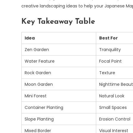
creative landscaping ideas to help your Japanese Map
Key Takeaway Table
Idea
Best For
Zen Garden
Tranquility
Water Feature
Focal Point
Rock Garden
Texture
Moon Garden
Nighttime Beau
Mini Forest
Natural Look
Container Planting
Small Spaces
Slope Planting
Erosion Control
Mixed Border
Visual Interest