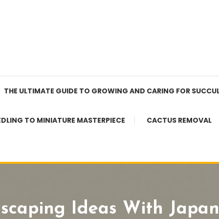
THE ULTIMATE GUIDE TO GROWING AND CARING FOR SUCCU
EDLING TO MINIATURE MASTERPIECE
CACTUS REMOVAL
dscaping Ideas With Japa