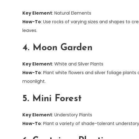
Key Element
: Natural Elements
How-To
: Use rocks of varying sizes and shapes to cr
leaves.
4. Moon Garden
Key Element
: White and Silver Plants
How-To
: Plant white flowers and silver foliage plan
moonlight.
5. Mini Forest
Key Element
: Understory Plants
How-To
: Plant a variety of shade-tolerant understory