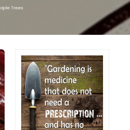
Maple Trees