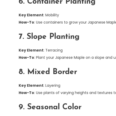
6. Container Planting
Key Element
: Mobility
How-To
: Use containers to grow your Japanese Maple
7. Slope Planting
Key Element
: Terracing
How-To
: Plant your Japanese Maple on a slope and us
8. Mixed Border
Key Element
: Layering
How-To
: Use plants of varying heights and textures
9. Seasonal Color