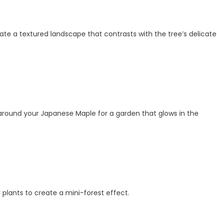
eate a textured landscape that contrasts with the tree’s delicate
ts around your Japanese Maple for a garden that glows in the
 plants to create a mini-forest effect.