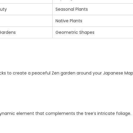
uty
Seasonal Plants
Native Plants
Gardens
Geometric Shapes
rocks to create a peaceful Zen garden around your Japanese Map
 dynamic element that complements the tree’s intricate foliage.