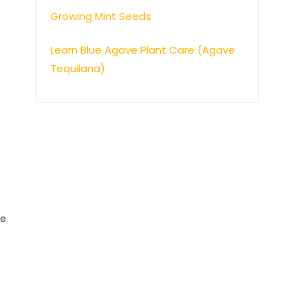
Growing Mint Seeds
Learn Blue Agave Plant Care (Agave
Tequilana)
se