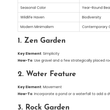
Seasonal Color
Year-Round Bea
Wildlife Haven
Biodiversity
Modern Minimalism
Contemporary 
1. Zen Garden
Key Element
: Simplicity
How-To
: Use gravel and a few strategically placed 
2. Water Feature
Key Element
: Movement
How-To
: Incorporate a pond or a waterfall to add a
3. Rock Garden