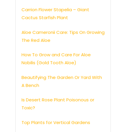
Carrion Flower Stapelia – Giant
Cactus Starfish Plant
Aloe Cameronii Care: Tips On Growing
The Red Aloe
How To Grow and Care For Aloe
Nobilis (Gold Tooth Aloe)
Beautifying The Garden Or Yard With
A Bench
Is Desert Rose Plant Poisonous or
Toxic?
Top Plants for Vertical Gardens