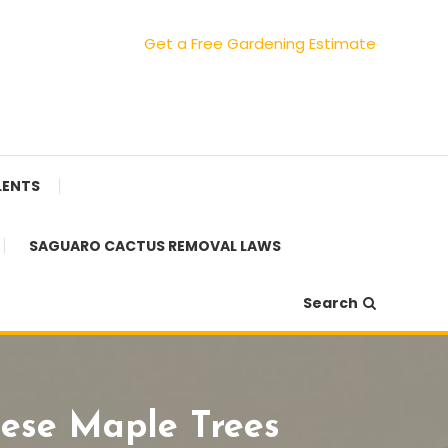
Get a Free Gardening Estimate
LENTS
SAGUARO CACTUS REMOVAL LAWS
Search
nese Maple Trees