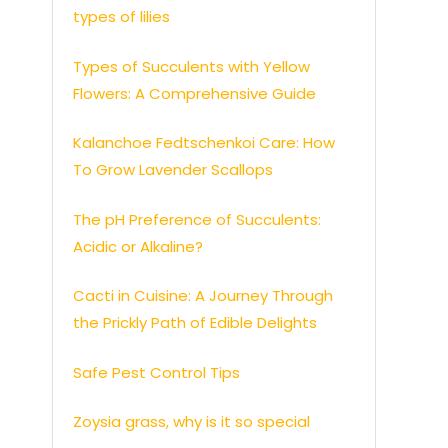
types of lilies
Types of Succulents with Yellow
Flowers: A Comprehensive Guide
Kalanchoe Fedtschenkoi Care: How
To Grow Lavender Scallops
The pH Preference of Succulents:
Acidic or Alkaline?
Cacti in Cuisine: A Journey Through
the Prickly Path of Edible Delights
Safe Pest Control Tips
Zoysia grass, why is it so special