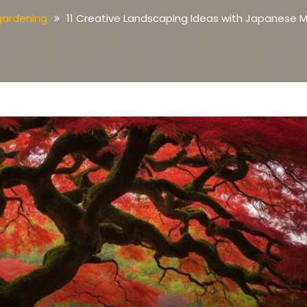
gardening
11 Creative Landscaping Ideas with Japanese 