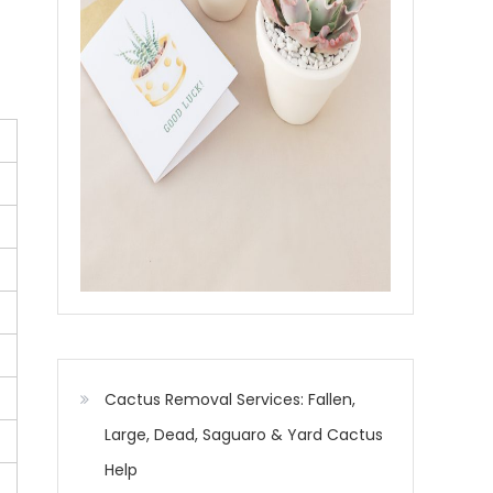
Cactus Removal Services: Fallen,
Large, Dead, Saguaro & Yard Cactus
Help