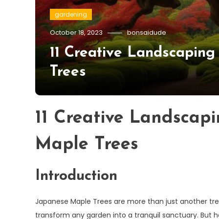
gardening
October 18, 2023
bonsaidude
11 Creative Landscaping
Trees
11 Creative Landscap
Maple Trees
Introduction
Japanese Maple Trees are more than just another tree
transform any garden into a tranquil sanctuary. But 