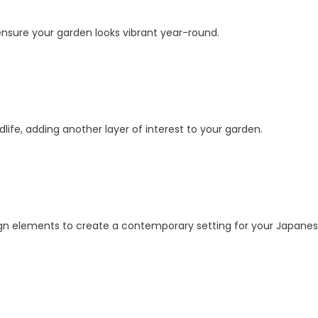
 ensure your garden looks vibrant year-round.
ldlife, adding another layer of interest to your garden.
ign elements to create a contemporary setting for your Japane