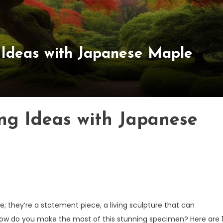
 Ideas with Japanese Maple
ing Ideas with Japanese
; they’re a statement piece, a living sculpture that can
how do you make the most of this stunning specimen? Here are 1