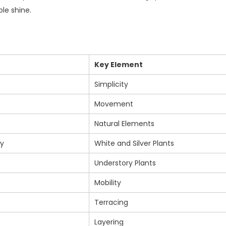
le shine.
Key Element
Simplicity
Movement
Natural Elements
ty
White and Silver Plants
Understory Plants
Mobility
Terracing
Layering