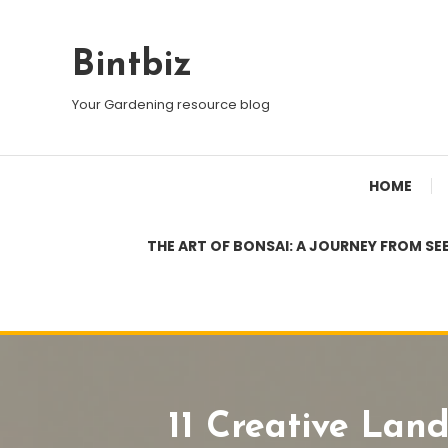
Skip
To
Bintbiz
Content
Your Gardening resource blog
HOME
THE ART OF BONSAI: A JOURNEY FROM SE
11 Creative Lan