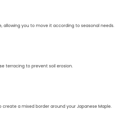
, allowing you to move it according to seasonal needs.
e terracing to prevent soil erosion.
 to create a mixed border around your Japanese Maple.