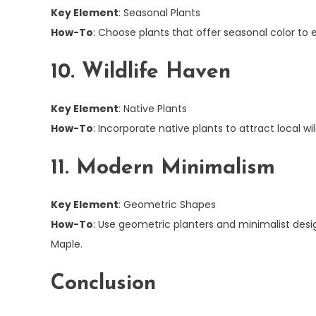
Key Element
: Seasonal Plants
How-To
: Choose plants that offer seasonal color to
10. Wildlife Haven
Key Element
: Native Plants
How-To
: Incorporate native plants to attract local wi
11. Modern Minimalism
Key Element
: Geometric Shapes
How-To
: Use geometric planters and minimalist des
Maple.
Conclusion