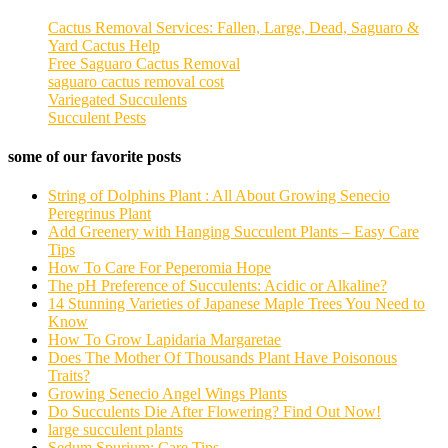
Cactus Removal Services: Fallen, Large, Dead, Saguaro &
Yard Cactus Help
Free Saguaro Cactus Removal
saguaro cactus removal cost
Variegated Succulents
Succulent Pests
some of our favorite posts
String of Dolphins Plant : All About Growing Senecio
Peregrinus Plant
Add Greenery with Hanging Succulent Plants – Easy Care
Tips
How To Care For Peperomia Hope
The pH Preference of Succulents: Acidic or Alkaline?
14 Stunning Varieties of Japanese Maple Trees You Need to
Know
How To Grow Lapidaria Margaretae
Does The Mother Of Thousands Plant Have Poisonous
Traits?
Growing Senecio Angel Wings Plants
Do Succulents Die After Flowering? Find Out Now!
large succulent plants
Sedum Spurium: Care Tips