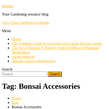
Skip
Bintbiz
To
Your Gardening resource blog
Content
Get a Free Gardening Estimate
Menu
Home
The Ultimate Guide to Growing and Caring for Succulents
The Art of Bonsai: A Journey from Seedling to Miniature
Masterpiece
cactus removal
saguaro cactus removal laws
Search
Search
for:
Tag:
Bonsai Accessories
Home
blog
Bonsai Accessories