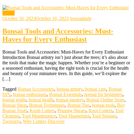
bonsai
October 16, 2023
October 16, 2023
bonsaidude
Bonsai Tools and Accessories: Must-
Haves for Every Enthusiast
Bonsai Tools and Accessories: Must-Haves for Every Enthusiast
Introduction Bonsai artistry isn’t just about the trees; it’s also about
the tools that make the magic happen. Whether you’re a beginner or
a seasoned enthusiast, having the right tools is crucial for the health
and beauty of your miniature trees. In this guide, we’ll explore the
[…]
Tagged
Bonsai Accessories
,
bonsai artistry
,
bonsai care
,
Bonsai
DIY
,
bonsai enthusiasts
,
Bonsai Essentials
,
bonsai for beginners
,
bonsai guide
,
bonsai health
,
bonsai mastery
,
Bonsai Online Store
,
Bonsai Shop
,
Bonsai Techniques
,
Bonsai Tips
,
bonsai tools
,
Buy
Bonsai Tools
,
Knob Cutters
,
Pruning Shears
,
Root Cutters
,
Tool
Cleaning
,
Tool Maintenance
,
Tool Sharpening
,
Tool Storage
,
Tweezers
,
Wire Cutters
Discover