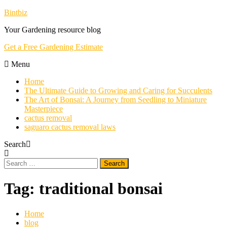
Skip
Bintbiz
To
Your Gardening resource blog
Content
Get a Free Gardening Estimate
Menu
Home
The Ultimate Guide to Growing and Caring for Succulents
The Art of Bonsai: A Journey from Seedling to Miniature
Masterpiece
cactus removal
saguaro cactus removal laws
Search
Search
for:
Tag:
traditional bonsai
Home
blog