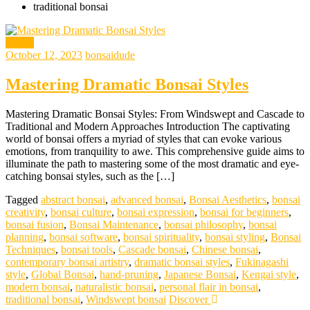
traditional bonsai
bonsai
October 12, 2023
bonsaidude
Mastering Dramatic Bonsai Styles
Mastering Dramatic Bonsai Styles: From Windswept and Cascade to
Traditional and Modern Approaches Introduction The captivating
world of bonsai offers a myriad of styles that can evoke various
emotions, from tranquility to awe. This comprehensive guide aims to
illuminate the path to mastering some of the most dramatic and eye-
catching bonsai styles, such as the […]
Tagged
abstract bonsai
,
advanced bonsai
,
Bonsai Aesthetics
,
bonsai
creativity
,
bonsai culture
,
bonsai expression
,
bonsai for beginners
,
bonsai fusion
,
Bonsai Maintenance
,
bonsai philosophy
,
bonsai
planning
,
bonsai software
,
bonsai spirituality
,
bonsai styling
,
Bonsai
Techniques
,
bonsai tools
,
Cascade bonsai
,
Chinese bonsai
,
contemporary bonsai artistry
,
dramatic bonsai styles
,
Fukinagashi
style
,
Global Bonsai
,
hand-pruning
,
Japanese Bonsai
,
Kengai style
,
modern bonsai
,
naturalistic bonsai
,
personal flair in bonsai
,
traditional bonsai
,
Windswept bonsai
Discover