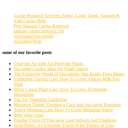
Cactus Removal Services: Fallen, Large, Dead, Saguaro &
Yard Cactus Help
Free Saguaro Cactus Removal
saguaro cactus removal cost
Variegated Succulents
Succulent Pests
some of our favorite posts
Clear the Air with Air-Purifying Plants
Succulent Garden Ideas for Small Spaces
The Expansive World of Succulents: Size Really Does Matter
Euphorbia Trigona Care: How To Grow African Milk Tree
Plant
Silver Carpet Plant Care: How To Grow Dymondia
Margaretae
Tips for Vegetable Gardening
Miniature Desert: Creating a Cacti and Succulent Terrarium
Agave Montana Care: How To Grow Mountain Agave
three sister crops
Popular Types Of Dracaena Used Indoors And Outdoors
Ixora Plants: An Exquisite Touch of the Tropics in Your