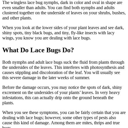
The wingless lace bug nymphs, dark in color and oval in shape are
even smaller than adults. You can find both nymphs and adults
clustered together on the underside of leaves on your shrubs, bushes,
and other plants.
When you look at the lower sides of your plant leaves and see dark,
shiny spots, tiny black bugs, and tiny, fly-like insects with lacy
wings, you know you are dealing with lace bugs.
What Do Lace Bugs Do?
Both nymphs and adult lace bugs suck the fluid from plants through
the undersides of the leaves. This interferes with photosynthesis and
causes stippling and discoloration of the leaf. You will usually see
this severe damage in the later weeks of summer.
Before the damage occurs, you may notice the spots of dark, shiny
excrement on the undersides of your plants’ leaves. In very heavy
infestations, this can actually drip onto the ground beneath the
plants.
When you see these symptoms, you can be fairly certain that you are
dealing with lace bugs; however, some other types of pests also
cause this kind of damage. Among them are mites, thrips and true
bugs.