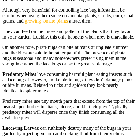
Although very beneficial for controlling lace bug infestation, be
careful when using them since ornamental plants, shrubs, corn, small
grains, and
growing tomato plants
attract them.
They can feed on the juices and pollen of the plants that they favor
in your garden. Luckily, this only happens when prey is unavailable.
On another note, pirate bugs can bite humans during late summer
and the bites are said to be rather painful. The presence of pirate
bugs is seasonal and many homeowners prefer using them in the
springtime when the lace bugs cause the greatest damage.
Predatory Mites
love consuming harmful plant-eating insects such
as lace bugs. However, unlike pirate bugs, they don’t damage plants
or bite humans. Related to ticks and spiders they look nearly
identical to spider mites.
Predatory mites use tiny mouth parts that extend from the top of their
pear-shaped bodies to attack, pierce, and kill their prey. Typically,
predatory mites will disperse once they finish consuming all the
available prey.
Lacewing Larvae
can ruthlessly destroy many of the bugs in your
garden by injecting venom and sucking fluid from their victims.