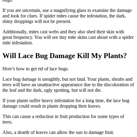
If you are uncertain, use a magnifying glass to examine the damage
and look for clues. If spider mites cause the infestation, the dark,
shiny droppings will not be present.
Additionally, mites cast webs and they also shed their skin with
great frequency. You will see tiny mite skins cast about with a spider
mite infestation.
Will Lace Bug Damage Kill My Plants?
Here’s how to get rid of lace bugs.
Lace bug damage is unsightly, but not fatal. Your plants, shrubs and
trees will have an unattractive appearance due to the discoloration of
the leaf and the dark, ugly spotting, but will not die.
If your plants suffer heavy infestation for a long time, the lace bug
damage could result in plants dropping their leaves.
This can cause a reduction in fruit production for some types of
trees.
Also, a dearth of leaves can allow the sun to damage fruit.