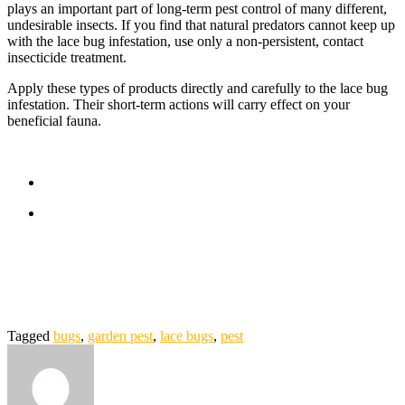
plays an important part of long-term pest control of many different,
undesirable insects. If you find that natural predators cannot keep up
with the lace bug infestation, use only a non-persistent, contact
insecticide treatment.
Apply these types of products directly and carefully to the lace bug
infestation. Their short-term actions will carry effect on your
beneficial fauna.
Tagged
bugs
,
garden pest
,
lace bugs
,
pest