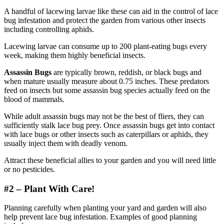
A handful of lacewing larvae like these can aid in the control of lace
bug infestation and protect the garden from various other insects
including controlling aphids.
Lacewing larvae can consume up to 200 plant-eating bugs every
week, making them highly beneficial insects.
Assassin Bugs
are typically brown, reddish, or black bugs and
when mature usually measure about 0.75 inches. These predators
feed on insects but some assassin bug species actually feed on the
blood of mammals.
While adult assassin bugs may not be the best of fliers, they can
sufficiently stalk lace bug prey. Once assassin bugs get into contact
with lace bugs or other insects such as caterpillars or aphids, they
usually inject them with deadly venom.
Attract these beneficial allies to your garden and you will need little
or no pesticides.
#2 – Plant With Care!
Planning carefully when planting your yard and garden will also
help prevent lace bug infestation. Examples of good planning