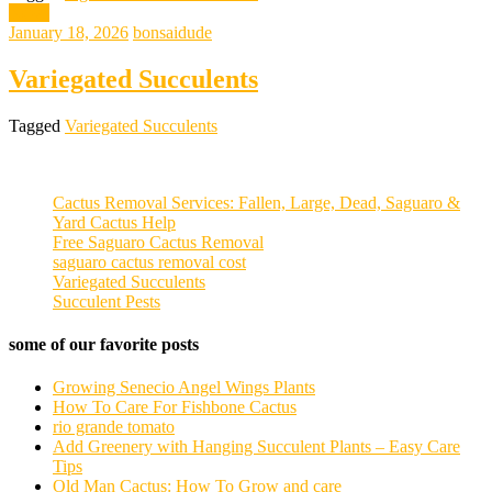
News
January 18, 2026
bonsaidude
Variegated Succulents
Tagged
Variegated Succulents
Cactus Removal Services: Fallen, Large, Dead, Saguaro &
Yard Cactus Help
Free Saguaro Cactus Removal
saguaro cactus removal cost
Variegated Succulents
Succulent Pests
some of our favorite posts
Growing Senecio Angel Wings Plants
How To Care For Fishbone Cactus
rio grande tomato
Add Greenery with Hanging Succulent Plants – Easy Care
Tips
Old Man Cactus: How To Grow and care