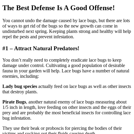
The Best Defense Is A Good Offense!
You cannot undo the damage caused by lace bugs, but there are lots
of ways to get rid of the bugs so the new growth can come in
undisturbed next spring. Keeping plants strong and healthy will help
repel the pests and prevent infestation.
#1 – Attract Natural Predators!
You don’t really need to completely eradicate lace bugs to keep
damage under control. Cultivating a good population of desirable
fauna in your garden will help. Lace bugs have a number of natural
enemies, including:
Lady bug species
actually feed on lace bugs as well as other insects
that destroy plants.
Pirate Bugs
, another natural enemy of lace bugs measuring about
1/5 inch in length, love feeding on other insects and the eggs of their
prey and are probably the most beneficial insects for controlling lace
bug infestation.
They use their beak or proboscis for piercing the bodies of their
victims and sucking out their fluids causing death.