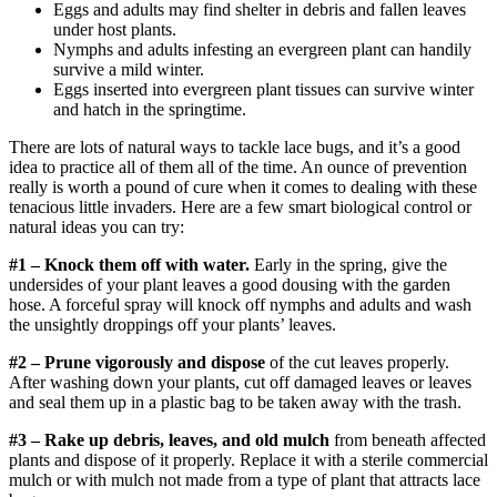
Eggs and adults may find shelter in debris and fallen leaves
under host plants.
Nymphs and adults infesting an evergreen plant can handily
survive a mild winter.
Eggs inserted into evergreen plant tissues can survive winter
and hatch in the springtime.
There are lots of natural ways to tackle lace bugs, and it’s a good
idea to practice all of them all of the time. An ounce of prevention
really is worth a pound of cure when it comes to dealing with these
tenacious little invaders. Here are a few smart biological control or
natural ideas you can try:
#1 – Knock them off with water.
Early in the spring, give the
undersides of your plant leaves a good dousing with the garden
hose. A forceful spray will knock off nymphs and adults and wash
the unsightly droppings off your plants’ leaves.
#2 – Prune vigorously and dispose
of the cut leaves properly.
After washing down your plants, cut off damaged leaves or leaves
and seal them up in a plastic bag to be taken away with the trash.
#3 – Rake up debris, leaves, and old mulch
from beneath affected
plants and dispose of it properly. Replace it with a sterile commercial
mulch or with mulch not made from a type of plant that attracts lace