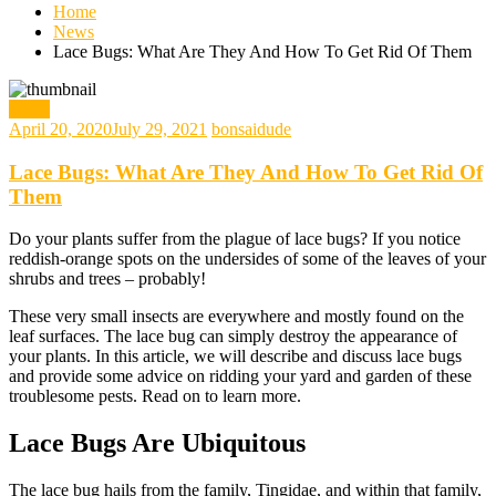
Home
News
Lace Bugs: What Are They And How To Get Rid Of Them
News
April 20, 2020
July 29, 2021
bonsaidude
Lace Bugs: What Are They And How To Get Rid Of
Them
Do your plants suffer from the plague of lace bugs? If you notice
reddish-orange spots on the undersides of some of the leaves of your
shrubs and trees – probably!
These very small insects are everywhere and mostly found on the
leaf surfaces. The lace bug can simply destroy the appearance of
your plants. In this article, we will describe and discuss lace bugs
and provide some advice on ridding your yard and garden of these
troublesome pests. Read on to learn more.
Lace Bugs Are Ubiquitous
The lace bug hails from the family, Tingidae, and within that family,