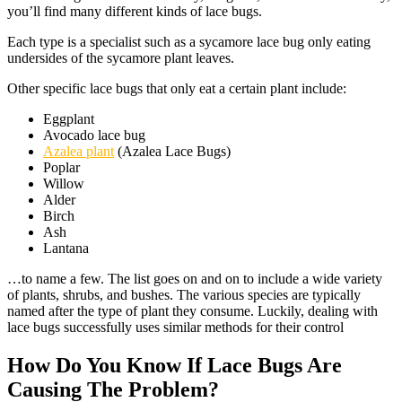
you’ll find many different kinds of lace bugs.
Each type is a specialist such as a sycamore lace bug only eating
undersides of the sycamore plant leaves.
Other specific lace bugs that only eat a certain plant include:
Eggplant
Avocado lace bug
Azalea plant
(Azalea Lace Bugs)
Poplar
Willow
Alder
Birch
Ash
Lantana
…to name a few. The list goes on and on to include a wide variety
of plants, shrubs, and bushes. The various species are typically
named after the type of plant they consume. Luckily, dealing with
lace bugs successfully uses similar methods for their control
How Do You Know If Lace Bugs Are
Causing The Problem?