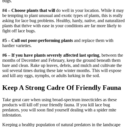
bugs.
#4 – Choose plants that will
do well in your location. While it may
be tempting to plant unusual and exotic types of plants, this is really
asking for lace bug problems. Healthy, hardy, native, and naturalized
plants that thrive with ease in your conditions are far more likely to
fight off lace bugs.
#5 – Cull out poor-performing plants
and replace them with
hardier varieties.
#6 – If you have plants severely affected last spring
, between the
months of December and February, keep the ground beneath them
bare and clean. Rake up leaves, debris, and mulch and cultivate the
soil several times during these late winter months. This will expose
and kill any eggs, nymphs, or adults lurking in the soil.
Keep A Strong Cadre Of Friendly Fauna
Take great care when using broad-spectrum insecticides as these
products will kill off your friendly fauna. If you kill lace bug
predators, you will soon find yourself dealing with a spider mite
infestation.
Keeping a healthy population of natural predators in the landscape