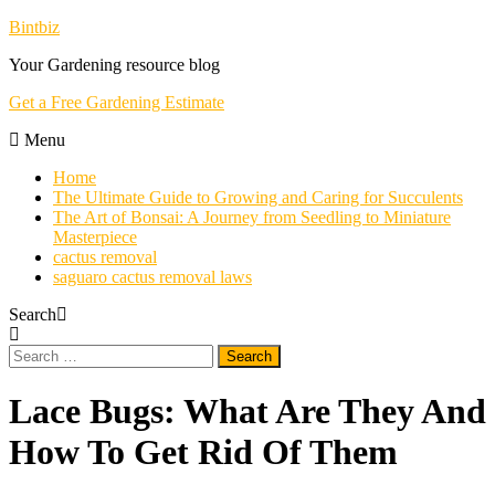
Skip
Bintbiz
To
Your Gardening resource blog
Content
Get a Free Gardening Estimate
Menu
Home
The Ultimate Guide to Growing and Caring for Succulents
The Art of Bonsai: A Journey from Seedling to Miniature
Masterpiece
cactus removal
saguaro cactus removal laws
Search
Search
for:
Lace Bugs: What Are They And
How To Get Rid Of Them