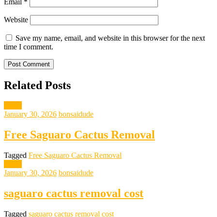
Email
*
Website
Save my name, email, and website in this browser for the next
time I comment.
Related Posts
News
January 30, 2026
bonsaidude
Free Saguaro Cactus Removal
Tagged
Free Saguaro Cactus Removal
News
January 30, 2026
bonsaidude
saguaro cactus removal cost
Tagged
saguaro cactus removal cost