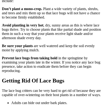
include:
Don’t plant a mono-crop.
Plant a wide variety of plants, shrubs,
and trees and mix them up so that lace bugs will not have a chance
to become firmly established.
Avoid planting in very hot
, dry, sunny areas as this is where lace
bugs thrive. Try to choose plants that like partial shade and position
them in such a way that your plants receive light shade and/or
afternoon shade every day.
Be sure your plants
are well watered and keep the soil evenly
moist by applying mulch.
Prevent lace bugs from taking hold
in the springtime by
examining your plants late in the winter. If you notice any lace bug
presence, take action to eradicate them before they can begin
reproducing.
Getting Rid Of Lace Bugs
The lace bug critters can be very hard to get rid of because they are
capable of over-wintering on their host plants in a number of ways.
Adults can hide out under bark plates.