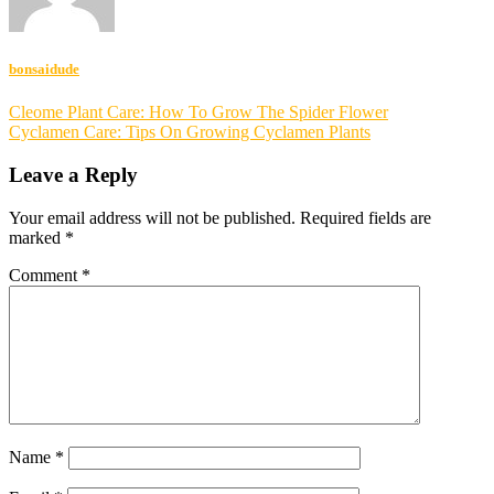
bonsaidude
Post
Cleome Plant Care: How To Grow The Spider Flower
Cyclamen Care: Tips On Growing Cyclamen Plants
navigation
Leave a Reply
Your email address will not be published.
Required fields are
marked
*
Comment
*
Name
*