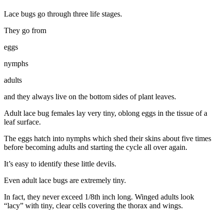
Lace bugs go through three life stages.
They go from
eggs
nymphs
adults
and they always live on the bottom sides of plant leaves.
Adult lace bug females lay very tiny, oblong eggs in the tissue of a
leaf surface.
The eggs hatch into nymphs which shed their skins about five times
before becoming adults and starting the cycle all over again.
It’s easy to identify these little devils.
Even adult lace bugs are extremely tiny.
In fact, they never exceed 1/8th inch long. Winged adults look
“lacy” with tiny, clear cells covering the thorax and wings.