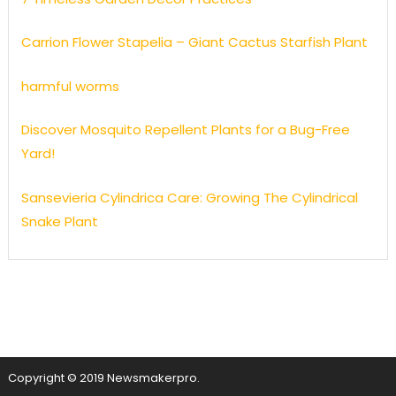
Carrion Flower Stapelia – Giant Cactus Starfish Plant
harmful worms
Discover Mosquito Repellent Plants for a Bug-Free
Yard!
Sansevieria Cylindrica Care: Growing The Cylindrical
Snake Plant
Copyright © 2019 Newsmakerpro.