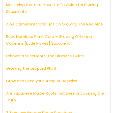
Mastering the Trim: Your Go-To Guide for Pruning
Succulents
Aloe Cameronii Care: Tips On Growing The Red Aloe
Ruby Necklace Plant Care – Growing Othonna
Capensis [Little Pickles] Succulent
Echeveria Succulents: The Ultimate Guide
Growing The Leopard Plant
Grow and Care your String of Dolphins
Are Japanese Maple Roots Invasive? Uncovering the
Truth
7 Timeless Garden Decor Practices