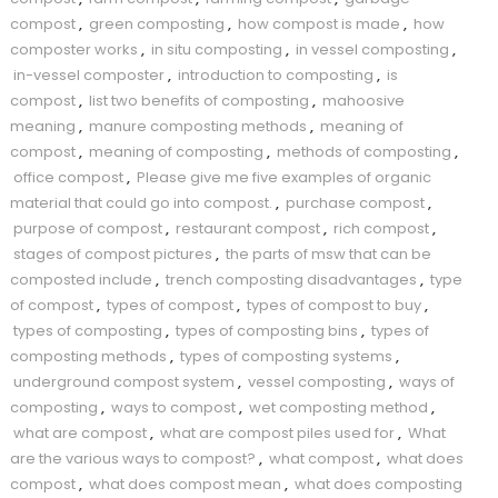
compost
,
green composting
,
how compost is made
,
how
composter works
,
in situ composting
,
in vessel composting
,
in-vessel composter
,
introduction to composting
,
is
compost
,
list two benefits of composting
,
mahoosive
meaning
,
manure composting methods
,
meaning of
compost
,
meaning of composting
,
methods of composting
,
office compost
,
Please give me five examples of organic
material that could go into compost.
,
purchase compost
,
purpose of compost
,
restaurant compost
,
rich compost
,
stages of compost pictures
,
the parts of msw that can be
composted include
,
trench composting disadvantages
,
type
of compost
,
types of compost
,
types of compost to buy
,
types of composting
,
types of composting bins
,
types of
composting methods
,
types of composting systems
,
underground compost system
,
vessel composting
,
ways of
composting
,
ways to compost
,
wet composting method
,
what are compost
,
what are compost piles used for
,
What
are the various ways to compost?
,
what compost
,
what does
compost
,
what does compost mean
,
what does composting