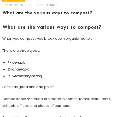
December 20, 2022
bonsaidude
What are the various ways to compost?
What are the various ways to compost?
When you compost, you break down organic matter.
There are three types:
1.- aerobic
2.-anaerobic
3.-vermicomposting.
Each has good and bad points.
Compostable materials are made in homes, farms, restaurants,
schools, offices, and places of business.