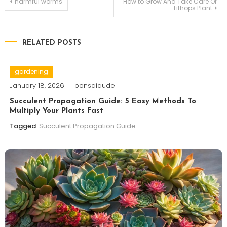
Post
harmful worms
How to Grow And Take Care Of
Lithops Plant
navigation
RELATED POSTS
gardening
January 18, 2026
bonsaidude
Succulent Propagation Guide: 5 Easy Methods To
Multiply Your Plants Fast
Tagged
Succulent Propagation Guide