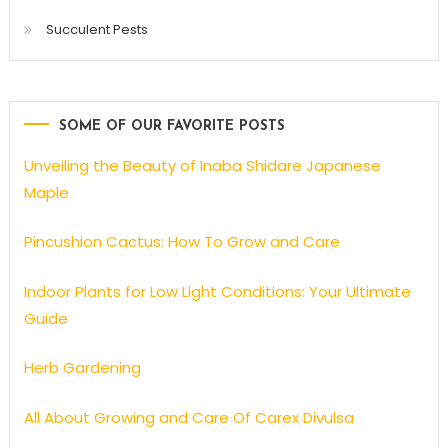
Succulent Pests
SOME OF OUR FAVORITE POSTS
Unveiling the Beauty of Inaba Shidare Japanese
Maple
Pincushion Cactus: How To Grow and Care
Indoor Plants for Low Light Conditions: Your Ultimate
Guide
Herb Gardening
All About Growing and Care Of Carex Divulsa