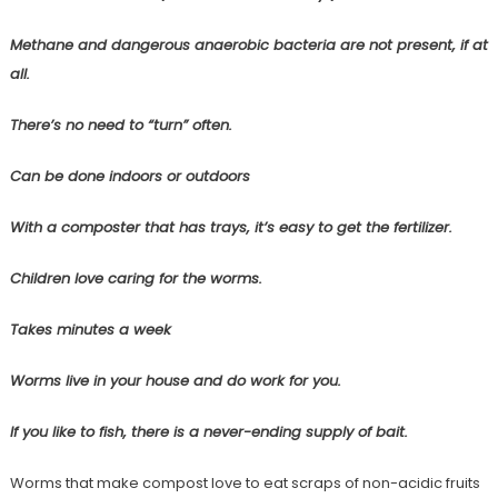
Methane and dangerous anaerobic bacteria are not present, if at
all.
There’s no need to “turn” often.
Can be done indoors or outdoors
With a composter that has trays, it’s easy to get the fertilizer.
Children love caring for the worms.
Takes minutes a week
Worms live in your house and do work for you.
If you like to fish, there is a never-ending supply of bait.
Worms that make compost love to eat scraps of non-acidic fruits