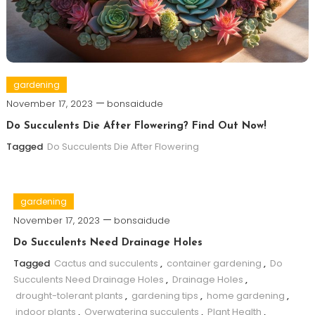
gardening
November 17, 2023
bonsaidude
Do Succulents Die After Flowering? Find Out Now!
Tagged
Do Succulents Die After Flowering
gardening
November 17, 2023
bonsaidude
Do Succulents Need Drainage Holes
Tagged
Cactus and succulents
,
container gardening
,
Do
Succulents Need Drainage Holes
,
Drainage Holes
,
drought-tolerant plants
,
gardening tips
,
home gardening
,
indoor plants
,
Overwatering succulents
,
Plant Health
,