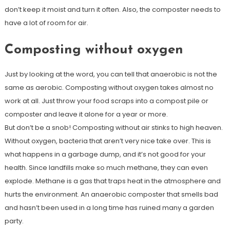
don’t keep it moist and turn it often. Also, the composter needs to
have a lot of room for air.
Composting without oxygen
Just by looking at the word, you can tell that anaerobic is not the
same as aerobic. Composting without oxygen takes almost no
work at all. Just throw your food scraps into a compost pile or
composter and leave it alone for a year or more.
But don’t be a snob! Composting without air stinks to high heaven.
Without oxygen, bacteria that aren’t very nice take over. This is
what happens in a garbage dump, and it’s not good for your
health. Since landfills make so much methane, they can even
explode. Methane is a gas that traps heat in the atmosphere and
hurts the environment. An anaerobic composter that smells bad
and hasn’t been used in a long time has ruined many a garden
party.