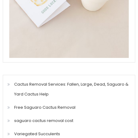
Cactus Removal Services: Fallen, Large, Dead, Saguaro &
Yard Cactus Help
Free Saguaro Cactus Removal
saguaro cactus removal cost
Variegated Succulents