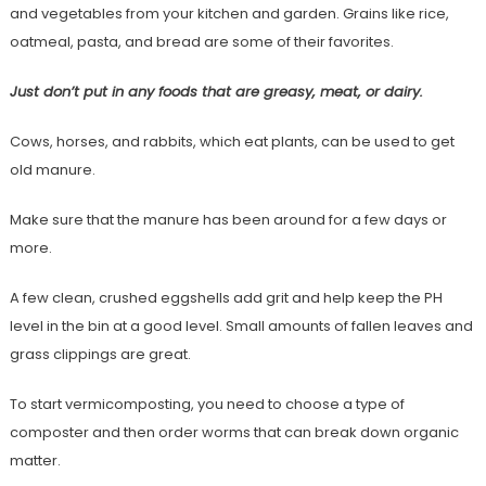
and vegetables from your kitchen and garden. Grains like rice,
oatmeal, pasta, and bread are some of their favorites.
Just don’t put in any foods that are greasy, meat, or dairy.
Cows, horses, and rabbits, which eat plants, can be used to get
old manure.
Make sure that the manure has been around for a few days or
more.
A few clean, crushed eggshells add grit and help keep the PH
level in the bin at a good level. Small amounts of fallen leaves and
grass clippings are great.
To start vermicomposting, you need to choose a type of
composter and then order worms that can break down organic
matter.