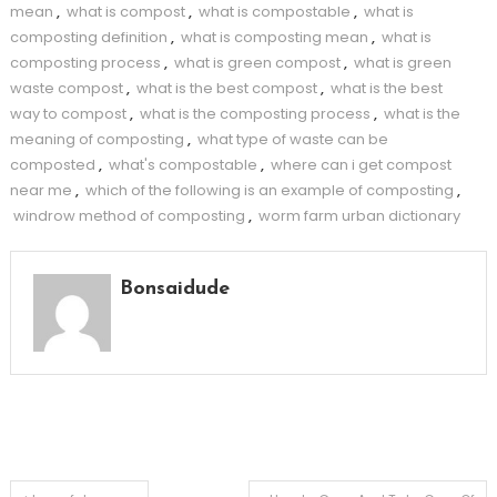
mean
,
what is compost
,
what is compostable
,
what is
composting definition
,
what is composting mean
,
what is
composting process
,
what is green compost
,
what is green
waste compost
,
what is the best compost
,
what is the best
way to compost
,
what is the composting process
,
what is the
meaning of composting
,
what type of waste can be
composted
,
what's compostable
,
where can i get compost
near me
,
which of the following is an example of composting
,
windrow method of composting
,
worm farm urban dictionary
Bonsaidude