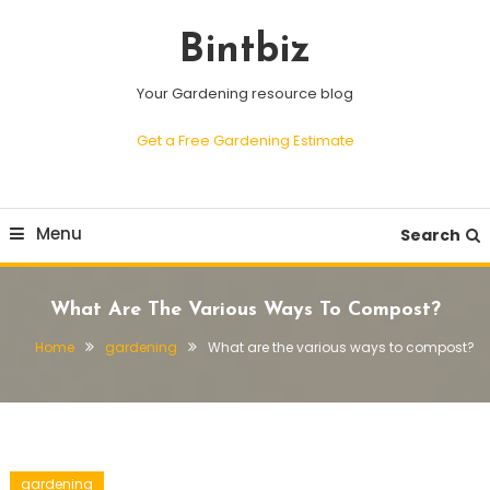
Skip
To
Bintbiz
Content
Your Gardening resource blog
Get a Free Gardening Estimate
Menu
Search
What Are The Various Ways To Compost?
Home
gardening
What are the various ways to compost?
gardening