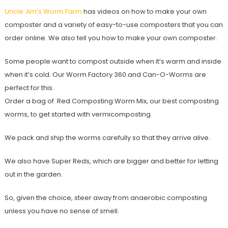
Uncle Jim’s Worm Farm
has videos on how to make your own
composter and a variety of easy-to-use composters that you can
order online. We also tell you how to make your own composter.
Some people want to compost outside when it’s warm and inside
when it’s cold. Our Worm Factory 360 and Can-O-Worms are
perfect for this.
Order a bag of Red Composting Worm Mix, our best composting
worms, to get started with vermicomposting.
We pack and ship the worms carefully so that they arrive alive.
We also have Super Reds, which are bigger and better for letting
out in the garden.
So, given the choice, steer away from anaerobic composting
unless you have no sense of smell.