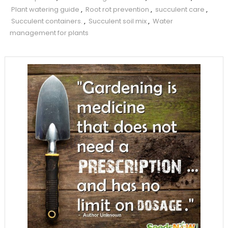
Plant watering guide
,
Root rot prevention
,
succulent care
,
Succulent containers.
,
Succulent soil mix
,
Water
management for plants