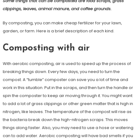
Some things that can be composted are food scraps, grass
clippings, leaves, animal manure, and coffee grounds.
By composting, you can make cheap fertilizer for your lawn,
garden, or farm. Here is a brief description of each kind.
Composting with air
With aerobic composting, air is used to speed up the process of
breaking things down. Every few days, you need to turn the
compost. A “tumble” composter can save you a lot of time and
work in this situation. Put in the scraps, and then turn the handle or
spin the composter to keep air moving through it. You might want
to add a lot of grass clippings or other green matter that is high in
nitrogen, like leaves. The temperature of the compost will rise as
the bacteria break down the high-nitrogen scraps. This moves
things along faster. Also, you may need to use a hose or watering
can to add water. Aerobic composting will have bad smells if you