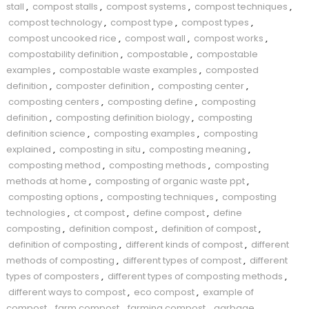
stall
,
compost stalls
,
compost systems
,
compost techniques
,
compost technology
,
compost type
,
compost types
,
compost uncooked rice
,
compost wall
,
compost works
,
compostability definition
,
compostable
,
compostable
examples
,
compostable waste examples
,
composted
definition
,
composter definition
,
composting center
,
composting centers
,
composting define
,
composting
definition
,
composting definition biology
,
composting
definition science
,
composting examples
,
composting
explained
,
composting in situ
,
composting meaning
,
composting method
,
composting methods
,
composting
methods at home
,
composting of organic waste ppt
,
composting options
,
composting techniques
,
composting
technologies
,
ct compost
,
define compost
,
define
composting
,
definition compost
,
definition of compost
,
definition of composting
,
different kinds of compost
,
different
methods of composting
,
different types of compost
,
different
types of composters
,
different types of composting methods
,
different ways to compost
,
eco compost
,
example of
compost
,
farm compost
,
farming compost
,
garbage