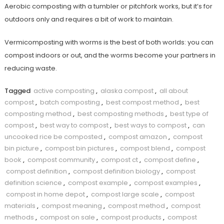
Aerobic composting with a tumbler or pitchfork works, but it’s for
outdoors only and requires a bit of work to maintain.
Vermicomposting with worms is the best of both worlds: you can
compost indoors or out, and the worms become your partners in
reducing waste.
Tagged
active composting
,
alaska compost
,
all about
compost
,
batch composting
,
best compost method
,
best
composting method
,
best composting methods
,
best type of
compost
,
best way to compost
,
best ways to compost
,
can
uncooked rice be composted
,
compost amazon
,
compost
bin picture
,
compost bin pictures
,
compost blend
,
compost
book
,
compost community
,
compost ct
,
compost define
,
compost definition
,
compost definition biology
,
compost
definition science
,
compost example
,
compost examples
,
compost in home depot
,
compost large scale
,
compost
materials
,
compost meaning
,
compost method
,
compost
methods
,
compost on sale
,
compost products
,
compost