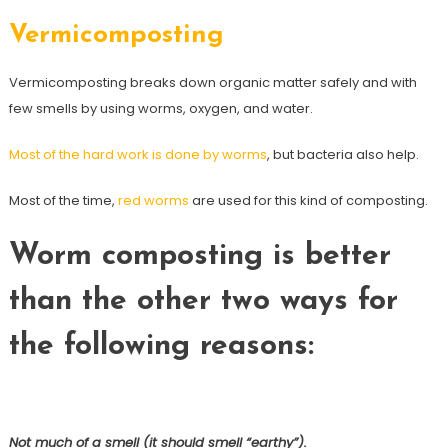
Vermicomposting
Vermicomposting breaks down organic matter safely and with
few smells by using worms, oxygen, and water.
Most of the hard work is done by worms
, but bacteria also help.
Most of the time,
red worms
are used for this kind of composting.
Worm composting is better
than the other two ways for
the following reasons:
Not much of a smell (it should smell “earthy”).