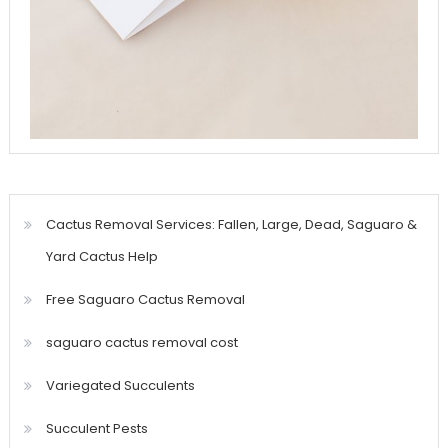
Cactus Removal Services: Fallen, Large, Dead, Saguaro &
Yard Cactus Help
Free Saguaro Cactus Removal
saguaro cactus removal cost
Variegated Succulents
Succulent Pests