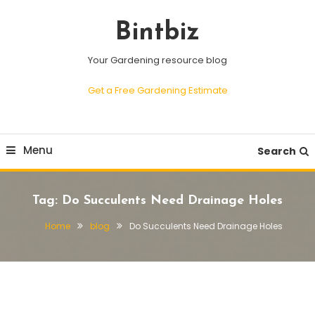
Skip
To
Bintbiz
Content
Your Gardening resource blog
Get a Free Gardening Estimate
Menu
Search
Tag:
Do Succulents Need Drainage Holes
Home
blog
Do Succulents Need Drainage Holes