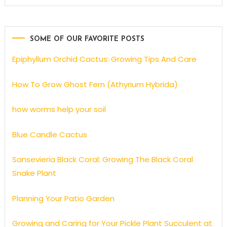
SOME OF OUR FAVORITE POSTS
Epiphyllum Orchid Cactus: Growing Tips And Care
How To Grow Ghost Fern (Athyrium Hybrida)
how worms help your soil
Blue Candle Cactus
Sansevieria Black Coral: Growing The Black Coral
Snake Plant
Planning Your Patio Garden
Growing and Caring for Your Pickle Plant Succulent at