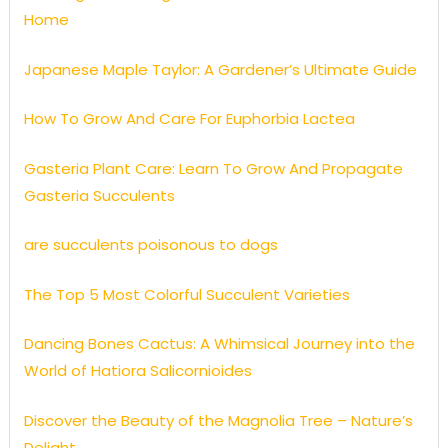
Home
Japanese Maple Taylor: A Gardener’s Ultimate Guide
How To Grow And Care For Euphorbia Lactea
Gasteria Plant Care: Learn To Grow And Propagate
Gasteria Succulents
are succulents poisonous to dogs
The Top 5 Most Colorful Succulent Varieties
Dancing Bones Cactus: A Whimsical Journey into the
World of Hatiora Salicornioides
Discover the Beauty of the Magnolia Tree – Nature’s
Delight