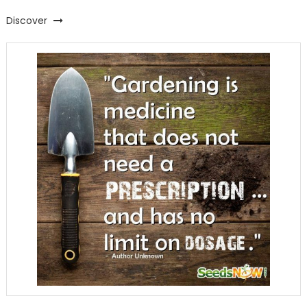
Discover