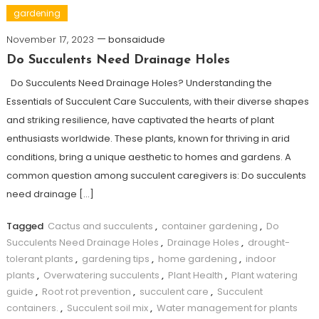
gardening
November 17, 2023
bonsaidude
Do Succulents Need Drainage Holes
Do Succulents Need Drainage Holes? Understanding the
Essentials of Succulent Care Succulents, with their diverse shapes
and striking resilience, have captivated the hearts of plant
enthusiasts worldwide. These plants, known for thriving in arid
conditions, bring a unique aesthetic to homes and gardens. A
common question among succulent caregivers is: Do succulents
need drainage […]
Tagged
Cactus and succulents
,
container gardening
,
Do
Succulents Need Drainage Holes
,
Drainage Holes
,
drought-
tolerant plants
,
gardening tips
,
home gardening
,
indoor
plants
,
Overwatering succulents
,
Plant Health
,
Plant watering
guide
,
Root rot prevention
,
succulent care
,
Succulent
containers.
,
Succulent soil mix
,
Water management for plants