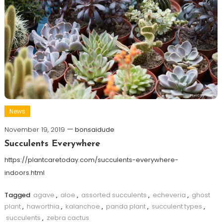
News
November 19, 2019
bonsaidude
Succulents Everywhere
https://plantcaretoday.com/succulents-everywhere-
indoors.html
Tagged
agave
,
aloe
,
assorted succulents
,
echeveria
,
ghost
plant
,
haworthia
,
kalanchoe
,
panda plant
,
succulent types
,
succulents
,
zebra cactus