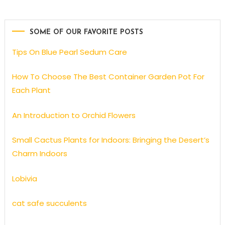
SOME OF OUR FAVORITE POSTS
Tips On Blue Pearl Sedum Care
How To Choose The Best Container Garden Pot For
Each Plant
An Introduction to Orchid Flowers
Small Cactus Plants for Indoors: Bringing the Desert’s
Charm Indoors
Lobivia
cat safe succulents