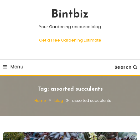
Skip
To
Bintbiz
Content
Your Gardening resource blog
Get a Free Gardening Estimate
Menu
Search
Tag:
assorted succulents
Home
blog
assorted succulents