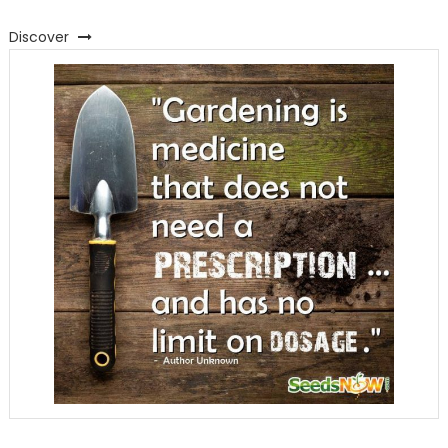
Discover