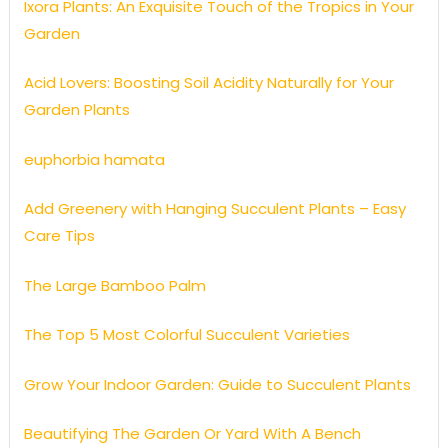
Ixora Plants: An Exquisite Touch of the Tropics in Your
Garden
Acid Lovers: Boosting Soil Acidity Naturally for Your
Garden Plants
euphorbia hamata
Add Greenery with Hanging Succulent Plants – Easy
Care Tips
The Large Bamboo Palm
The Top 5 Most Colorful Succulent Varieties
Grow Your Indoor Garden: Guide to Succulent Plants
Beautifying The Garden Or Yard With A Bench