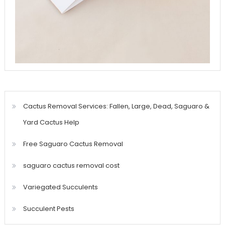
Cactus Removal Services: Fallen, Large, Dead, Saguaro &
Yard Cactus Help
Free Saguaro Cactus Removal
saguaro cactus removal cost
Variegated Succulents
Succulent Pests