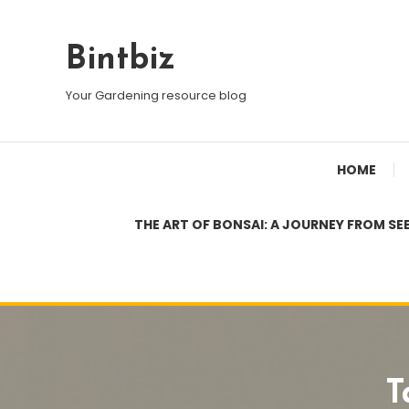
Skip
To
Bintbiz
Content
Your Gardening resource blog
HOME
THE ART OF BONSAI: A JOURNEY FROM SE
T