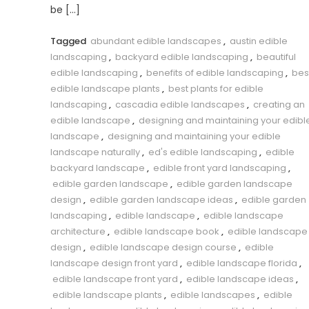
be […]
Tagged
abundant edible landscapes
,
austin edible
landscaping
,
backyard edible landscaping
,
beautiful
edible landscaping
,
benefits of edible landscaping
,
bes
edible landscape plants
,
best plants for edible
landscaping
,
cascadia edible landscapes
,
creating an
edible landscape
,
designing and maintaining your edibl
landscape
,
designing and maintaining your edible
landscape naturally
,
ed's edible landscaping
,
edible
backyard landscape
,
edible front yard landscaping
,
edible garden landscape
,
edible garden landscape
design
,
edible garden landscape ideas
,
edible garden
landscaping
,
edible landscape
,
edible landscape
architecture
,
edible landscape book
,
edible landscape
design
,
edible landscape design course
,
edible
landscape design front yard
,
edible landscape florida
,
edible landscape front yard
,
edible landscape ideas
,
edible landscape plants
,
edible landscapes
,
edible