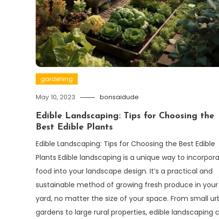
gardening
May 10, 2023
bonsaidude
Edible Landscaping: Tips for Choosing the
Best Edible Plants
Edible Landscaping: Tips for Choosing the Best Edible
Plants Edible landscaping is a unique way to incorpor
food into your landscape design. It’s a practical and
sustainable method of growing fresh produce in you
yard, no matter the size of your space. From small u
gardens to large rural properties, edible landscaping 