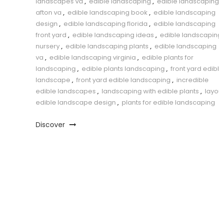
landscapes va
,
edible landscaping
,
edible landscaping
afton va
,
edible landscaping book
,
edible landscaping
design
,
edible landscaping florida
,
edible landscaping
front yard
,
edible landscaping ideas
,
edible landscapin
nursery
,
edible landscaping plants
,
edible landscaping
va
,
edible landscaping virginia
,
edible plants for
landscaping
,
edible plants landscaping
,
front yard edib
landscape
,
front yard edible landscaping
,
incredible
edible landscapes
,
landscaping with edible plants
,
layo
edible landscape design
,
plants for edible landscaping
Discover