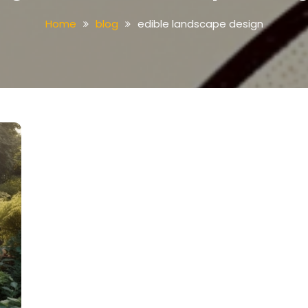
Home
blog
edible landscape design