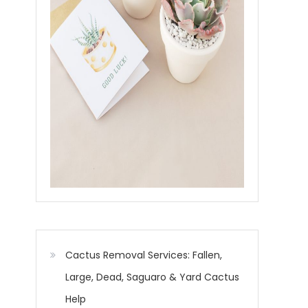
Cactus Removal Services: Fallen,
Large, Dead, Saguaro & Yard Cactus
Help