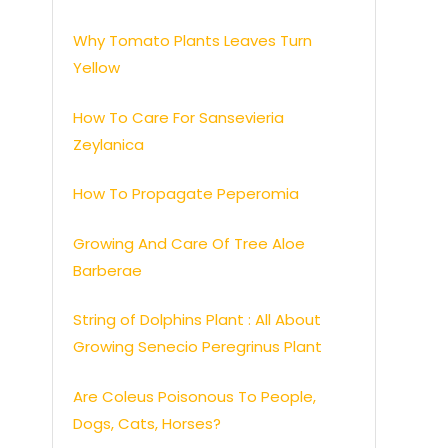
Why Tomato Plants Leaves Turn
Yellow
How To Care For Sansevieria
Zeylanica
How To Propagate Peperomia
Growing And Care Of Tree Aloe
Barberae
String of Dolphins Plant : All About
Growing Senecio Peregrinus Plant
Are Coleus Poisonous To People,
Dogs, Cats, Horses?