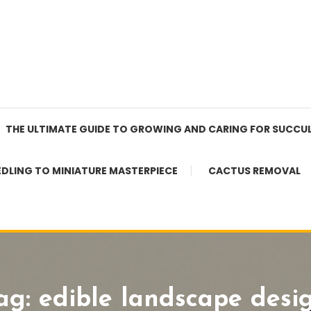
THE ULTIMATE GUIDE TO GROWING AND CARING FOR SUCCU
EDLING TO MINIATURE MASTERPIECE
CACTUS REMOVAL
ag:
edible landscape desi