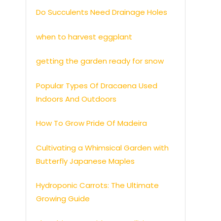
Do Succulents Need Drainage Holes
when to harvest eggplant
getting the garden ready for snow
Popular Types Of Dracaena Used
Indoors And Outdoors
How To Grow Pride Of Madeira
Cultivating a Whimsical Garden with
Butterfly Japanese Maples
Hydroponic Carrots: The Ultimate
Growing Guide