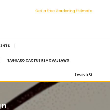
Get a Free Gardening Estimate
LENTS
SAGUARO CACTUS REMOVAL LAWS
Search
gn