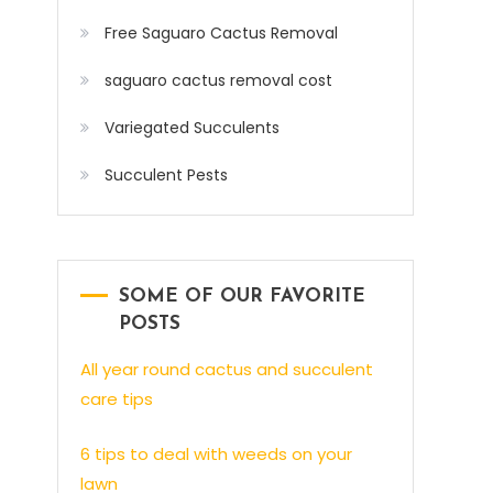
Free Saguaro Cactus Removal
saguaro cactus removal cost
Variegated Succulents
Succulent Pests
SOME OF OUR FAVORITE
POSTS
All year round cactus and succulent
care tips
6 tips to deal with weeds on your
lawn