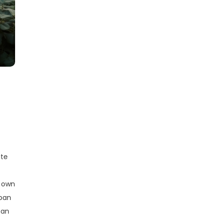
ate
r own
rban
can