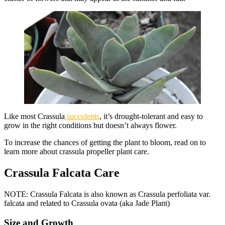
Like most Crassula
succulents
, it’s drought-tolerant and easy to
grow in the right conditions but doesn’t always flower.
To increase the chances of getting the plant to bloom, read on to
learn more about crassula propeller plant care.
Crassula Falcata Care
NOTE: Crassula Falcata is also known as Crassula perfoliata var.
falcata and related to Crassula ovata (aka Jade Plant)
Size and Growth