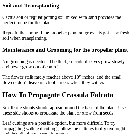
Soil and Transplanting
Cactus soil or regular potting soil mixed with sand provides the
perfect home for this plant.
Repot in the spring if the propeller plant outgrows its pot. Use fresh
soil when transplanting.
Maintenance and Grooming for the propeller plant
No grooming is needed. The thick, succulent leaves grow slowly
and never grow out of control.
The flower stalk rarely reaches above 18″ inches, and the small
flowers don’t leave much of a mess when they wither.
How To Propagate Crassula Falcata
Small side shoots should appear around the base of the plant. Use
these side shoots to propagate the plant or grow from seeds.
Leaf cuttings are a possible option, but more difficult. To try
propagating with leaf cuttings, allow the cuttings to dry overnight
and then dip them in root hormone.