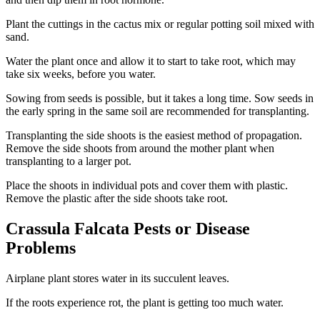
Plant the cuttings in the cactus mix or regular potting soil mixed with
sand.
Water the plant once and allow it to start to take root, which may
take six weeks, before you water.
Sowing from seeds is possible, but it takes a long time. Sow seeds in
the early spring in the same soil are recommended for transplanting.
Transplanting the side shoots is the easiest method of propagation.
Remove the side shoots from around the mother plant when
transplanting to a larger pot.
Place the shoots in individual pots and cover them with plastic.
Remove the plastic after the side shoots take root.
Crassula Falcata Pests or Disease
Problems
Airplane plant stores water in its succulent leaves.
If the roots experience rot, the plant is getting too much water.