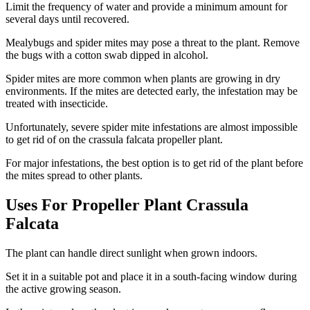
Limit the frequency of water and provide a minimum amount for
several days until recovered.
Mealybugs and spider mites may pose a threat to the plant. Remove
the bugs with a cotton swab dipped in alcohol.
Spider mites are more common when plants are growing in dry
environments. If the mites are detected early, the infestation may be
treated with insecticide.
Unfortunately, severe spider mite infestations are almost impossible
to get rid of on the crassula falcata propeller plant.
For major infestations, the best option is to get rid of the plant before
the mites spread to other plants.
Uses For Propeller Plant Crassula
Falcata
The plant can handle direct sunlight when grown indoors.
Set it in a suitable pot and place it in a south-facing window during
the active growing season.