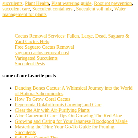
succulents
,
Plant Health
,
Plant watering guide
,
Root rot prevention
,
succulent care
,
Succulent containers.
,
Succulent soil mix
,
Water
management for plants
Cactus Removal Services: Fallen, Large, Dead, Saguaro &
Yard Cactus Help
Free Saguaro Cactus Removal
saguaro cactus removal cost
Variegated Succulents
Succulent Pests
some of our favorite posts
Dancing Bones Cactus: A Whimsical Journey into the World
of Hatiora Salicornioides
How To Grow Coral Cactus
Peperomia Dolabriformis Growing and Care
Clear the Air with Air-Purifying Plants
Aloe Cameronii Care: Tips On Growing The Red Aloe
Growing and Caring for Your Japanese Bloodgood Maple
Mastering the Trim: Your Go-To Guide for Pruning
Succulents
Safe Pest Control Tips