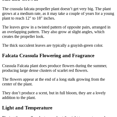
The crassula falcata propeller plant doesn’t get very big. The plant
grows at a medium rate, as it may take a couple of years for a young
plant to reach 12″ to 18″ inches.
The leaves grow in a twisted pattern of opposite pairs, arranged in
an overlapping pattern. They also grow at slight angles, which
creates the propeller look.
The thick succulent leaves are typically a grayish-green color.
Falcata Crassula Flowering and Fragrance
Crassula Falcata plant does produce flowers during the summer,
producing large dense clusters of scarlet red flowers.
The flowers appear at the end of a long stalk growing from the
center of the plant.
They don’t produce a scent, but in full bloom, they are a lovely
addition to the plant.
Light and Temperature