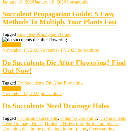
January 18, 2026
January 18, 2026
bonsaidude
Succulent Propagation Guide: 5 Easy
Methods To Multiply Your Plants Fast
Tagged
Succulent Propagation Guide
gardening
November 17, 2023
November 17, 2023
bonsaidude
Do Succulents Die After Flowering? Find
Out Now!
Tagged
Do Succulents Die After Flowering
gardening
November 17, 2023
bonsaidude
Do Succulents Need Drainage Holes
Tagged
Cactus and succulents
,
container gardening
,
Do Succulents
Need Drainage Holes
,
Drainage Holes
,
drought-tolerant plants
,
gardening tips
,
home gardening
,
indoor plants
,
Overwatering