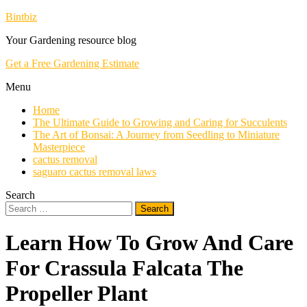
Skip
Bintbiz
To
Your Gardening resource blog
Content
Get a Free Gardening Estimate
Menu
Home
The Ultimate Guide to Growing and Caring for Succulents
The Art of Bonsai: A Journey from Seedling to Miniature
Masterpiece
cactus removal
saguaro cactus removal laws
Search
Search
for:
Learn How To Grow And Care
For Crassula Falcata The
Propeller Plant