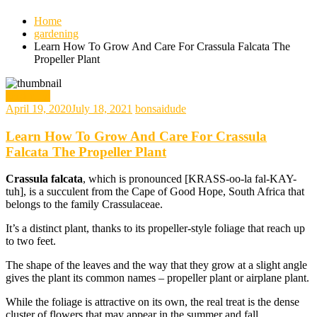
Home
gardening
Learn How To Grow And Care For Crassula Falcata The
Propeller Plant
gardening
April 19, 2020
July 18, 2021
bonsaidude
Learn How To Grow And Care For Crassula
Falcata The Propeller Plant
Crassula falcata
, which is pronounced [KRASS-oo-la fal-KAY-
tuh], is a succulent from the Cape of Good Hope, South Africa that
belongs to the family Crassulaceae.
It’s a distinct plant, thanks to its propeller-style foliage that reach up
to two feet.
The shape of the leaves and the way that they grow at a slight angle
gives the plant its common names – propeller plant or airplane plant.
While the foliage is attractive on its own, the real treat is the dense
cluster of flowers that may appear in the summer and fall.