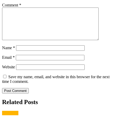
Comment
*
Name
*
Email
*
Website
Save my name, email, and website in this browser for the next
time I comment.
Related Posts
gardening