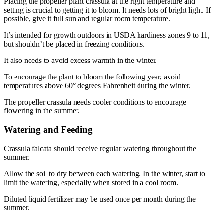
Placing the propeller plant crassula at the right temperature and
setting is crucial to getting it to bloom. It needs lots of bright light. If
possible, give it full sun and regular room temperature.
It’s intended for growth outdoors in USDA hardiness zones 9 to 11,
but shouldn’t be placed in freezing conditions.
It also needs to avoid excess warmth in the winter.
To encourage the plant to bloom the following year, avoid
temperatures above 60° degrees Fahrenheit during the winter.
The propeller crassula needs cooler conditions to encourage
flowering in the summer.
Watering and Feeding
Crassula falcata should receive regular watering throughout the
summer.
Allow the soil to dry between each watering. In the winter, start to
limit the watering, especially when stored in a cool room.
Diluted liquid fertilizer may be used once per month during the
summer.