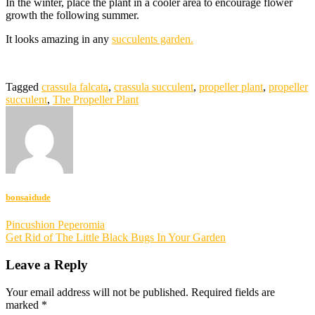
In the winter, place the plant in a cooler area to encourage flower
growth the following summer.
It looks amazing in any
succulents garden.
Tagged
crassula falcata
,
crassula succulent
,
propeller plant
,
propeller
succulent
,
The Propeller Plant
bonsaidude
Post
Pincushion Peperomia
Get Rid of The Little Black Bugs In Your Garden
navigation
Leave a Reply
Your email address will not be published.
Required fields are
marked
*