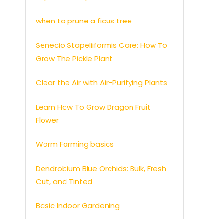
when to prune a ficus tree
Senecio Stapeliiformis Care: How To
Grow The Pickle Plant
Clear the Air with Air-Purifying Plants
Learn How To Grow Dragon Fruit
Flower
Worm Farming basics
Dendrobium Blue Orchids: Bulk, Fresh
Cut, and Tinted
Basic Indoor Gardening