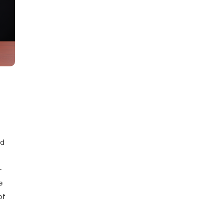
nd
—
e
of