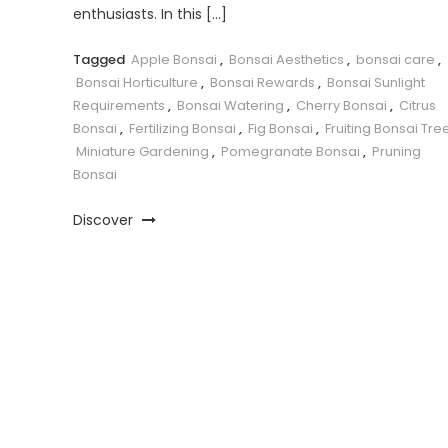
enthusiasts. In this […]
Tagged
Apple Bonsai
,
Bonsai Aesthetics
,
bonsai care
,
Bonsai Horticulture
,
Bonsai Rewards
,
Bonsai Sunlight
Requirements
,
Bonsai Watering
,
Cherry Bonsai
,
Citrus
Bonsai
,
Fertilizing Bonsai
,
Fig Bonsai
,
Fruiting Bonsai Tre
Miniature Gardening
,
Pomegranate Bonsai
,
Pruning
Bonsai
Discover