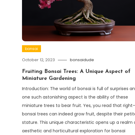
bonsai
October 12, 2023
bonsaidude
Fruiting Bonsai Trees: A Unique Aspect of
Miniature Gardening
Introduction: The world of bonsai is full of surprises a
one such astonishing aspect is the ability of these
miniature trees to bear fruit. Yes, you read that right
bonsai trees can indeed grow fruit, despite their petit
stature. This unique characteristic opens up a realm 
aesthetic and horticultural exploration for bonsai