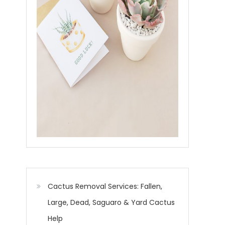
Cactus Removal Services: Fallen,
Large, Dead, Saguaro & Yard Cactus
Help