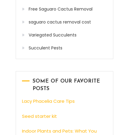
Free Saguaro Cactus Removal
saguaro cactus removal cost
Variegated Succulents
Succulent Pests
SOME OF OUR FAVORITE
POSTS
Lacy Phacelia Care Tips
Seed starter kit
Indoor Plants and Pets: What You