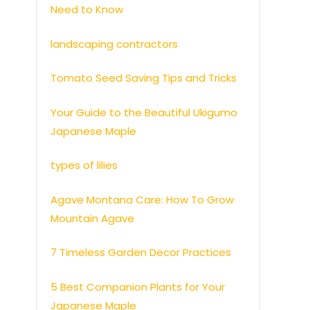
Need to Know
landscaping contractors
Tomato Seed Saving Tips and Tricks
Your Guide to the Beautiful Ukigumo
Japanese Maple
types of lilies
Agave Montana Care: How To Grow
Mountain Agave
7 Timeless Garden Decor Practices
5 Best Companion Plants for Your
Japanese Maple