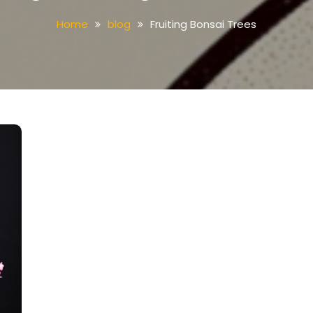
Home
blog
Fruiting Bonsai Trees