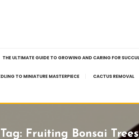
THE ULTIMATE GUIDE TO GROWING AND CARING FOR SUCCU
EDLING TO MINIATURE MASTERPIECE
CACTUS REMOVAL
Tag:
Fruiting Bonsai Trees