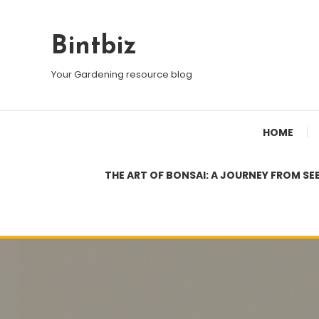
Skip
To
Bintbiz
Content
Your Gardening resource blog
HOME
THE ART OF BONSAI: A JOURNEY FROM SE