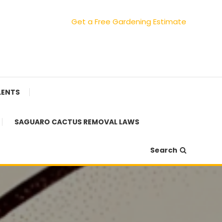
Get a Free Gardening Estimate
LENTS
SAGUARO CACTUS REMOVAL LAWS
Search