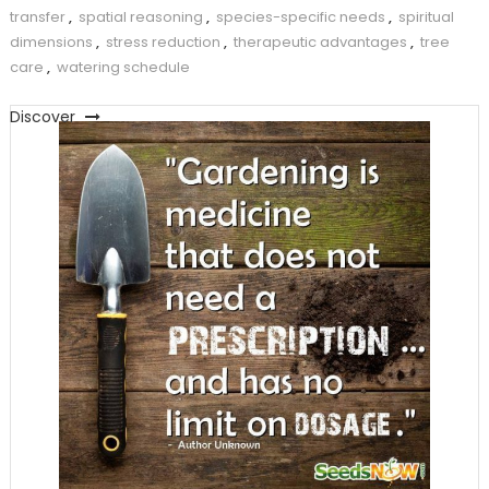
transfer
,
spatial reasoning
,
species-specific needs
,
spiritual
dimensions
,
stress reduction
,
therapeutic advantages
,
tree
care
,
watering schedule
Discover