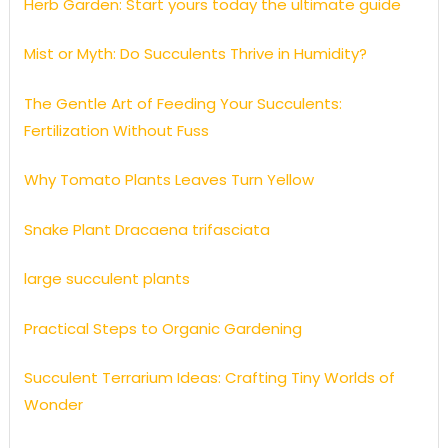
Herb Garden: Start yours today the ultimate guide
Mist or Myth: Do Succulents Thrive in Humidity?
The Gentle Art of Feeding Your Succulents:
Fertilization Without Fuss
Why Tomato Plants Leaves Turn Yellow
Snake Plant Dracaena trifasciata
large succulent plants
Practical Steps to Organic Gardening
Succulent Terrarium Ideas: Crafting Tiny Worlds of
Wonder