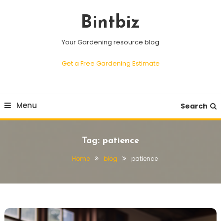
Skip
To
Bintbiz
Content
Your Gardening resource blog
Get a Free Gardening Estimate
Menu
Search
Tag:
patience
Home
blog
patience