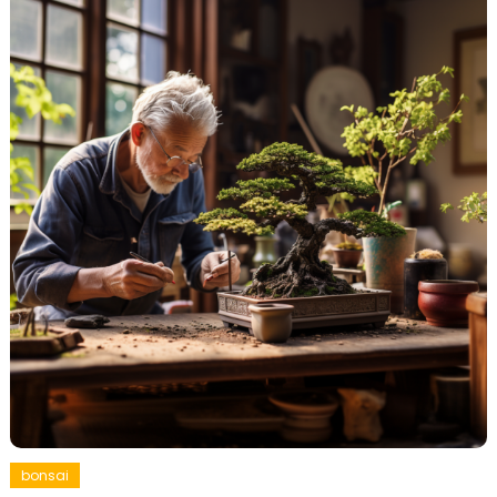
bonsai