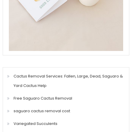
Cactus Removal Services: Fallen, Large, Dead, Saguaro &
Yard Cactus Help
Free Saguaro Cactus Removal
saguaro cactus removal cost
Variegated Succulents