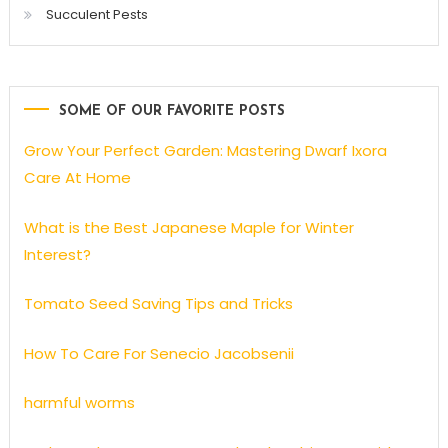
Succulent Pests
SOME OF OUR FAVORITE POSTS
Grow Your Perfect Garden: Mastering Dwarf Ixora
Care At Home
What is the Best Japanese Maple for Winter
Interest?
Tomato Seed Saving Tips and Tricks
How To Care For Senecio Jacobsenii
harmful worms