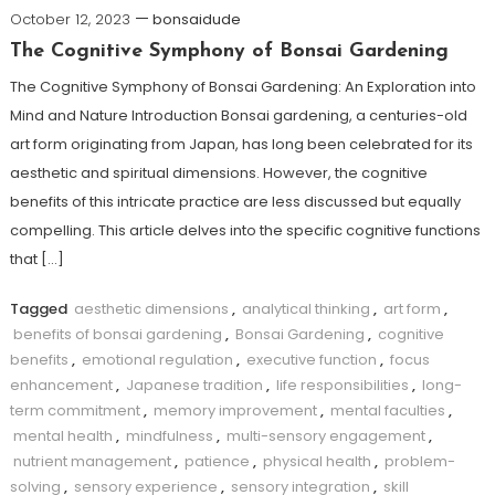
October 12, 2023
bonsaidude
The Cognitive Symphony of Bonsai Gardening
The Cognitive Symphony of Bonsai Gardening: An Exploration into
Mind and Nature Introduction Bonsai gardening, a centuries-old
art form originating from Japan, has long been celebrated for its
aesthetic and spiritual dimensions. However, the cognitive
benefits of this intricate practice are less discussed but equally
compelling. This article delves into the specific cognitive functions
that […]
Tagged
aesthetic dimensions
,
analytical thinking
,
art form
,
benefits of bonsai gardening
,
Bonsai Gardening
,
cognitive
benefits
,
emotional regulation
,
executive function
,
focus
enhancement
,
Japanese tradition
,
life responsibilities
,
long-
term commitment
,
memory improvement
,
mental faculties
,
mental health
,
mindfulness
,
multi-sensory engagement
,
nutrient management
,
patience
,
physical health
,
problem-
solving
,
sensory experience
,
sensory integration
,
skill