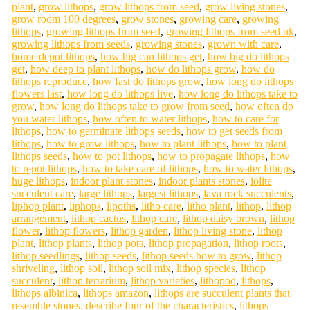
plant
,
grow lithops
,
grow lithops from seed
,
grow living stones
,
grow room 100 degrees
,
grow stones
,
growing care
,
growing
lithops
,
growing lithops from seed
,
growing lithops from seed uk
,
growing lithops from seeds
,
growing stones
,
grown with care
,
home depot lithops
,
how big can lithops get
,
how big do lithops
get
,
how deep to plant lithops
,
how do lithops grow
,
how do
lithops reproduce
,
how fast do lithops grow
,
how long do lithops
flowers last
,
how long do lithops live
,
how long do lithops take to
grow
,
how long do lithops take to grow from seed
,
how often do
you water lithops
,
how often to water lithops
,
how to care for
lithops
,
how to germinate lithops seeds
,
how to get seeds from
lithops
,
how to grow lithops
,
how to plant lithops
,
how to plant
lithops seeds
,
how to pot lithops
,
how to propagate lithops
,
how
to repot lithops
,
how to take care of lithops
,
how to water lithops
,
huge lithops
,
indoor plant stones
,
indoor plants stones
,
iolite
succulent care
,
large lithops
,
largest lithops
,
lava rock succulents
,
liphop plant
,
liphops
,
lipoths
,
litho care
,
litho plant
,
lithop
,
lithop
arrangement
,
lithop cactus
,
lithop care
,
lithop daisy brown
,
lithop
flower
,
lithop flowers
,
lithop garden
,
lithop living stone
,
lithop
plant
,
lithop plants
,
lithop pots
,
lithop propagation
,
lithop roots
,
lithop seedlings
,
lithop seeds
,
lithop seeds how to grow
,
lithop
shriveling
,
lithop soil
,
lithop soil mix
,
lithop species
,
lithop
succulent
,
lithop terrarium
,
lithop varieties
,
lithopod
,
lithops
,
lithops albinica
,
lithops amazon
,
lithops are succulent plants that
resemble stones. describe four of the characteristics
,
lithops