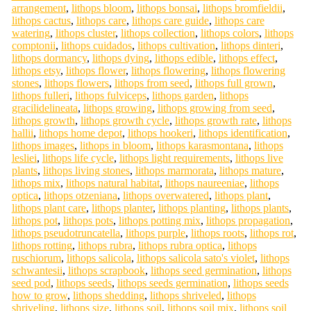
arrangement
,
lithops bloom
,
lithops bonsai
,
lithops bromfieldii
,
lithops cactus
,
lithops care
,
lithops care guide
,
lithops care
watering
,
lithops cluster
,
lithops collection
,
lithops colors
,
lithops
comptonii
,
lithops cuidados
,
lithops cultivation
,
lithops dinteri
,
lithops dormancy
,
lithops dying
,
lithops edible
,
lithops effect
,
lithops etsy
,
lithops flower
,
lithops flowering
,
lithops flowering
stones
,
lithops flowers
,
lithops from seed
,
lithops full grown
,
lithops fulleri
,
lithops fulviceps
,
lithops garden
,
lithops
gracilidelineata
,
lithops growing
,
lithops growing from seed
,
lithops growth
,
lithops growth cycle
,
lithops growth rate
,
lithops
hallii
,
lithops home depot
,
lithops hookeri
,
lithops identification
,
lithops images
,
lithops in bloom
,
lithops karasmontana
,
lithops
lesliei
,
lithops life cycle
,
lithops light requirements
,
lithops live
plants
,
lithops living stones
,
lithops marmorata
,
lithops mature
,
lithops mix
,
lithops natural habitat
,
lithops naureeniae
,
lithops
optica
,
lithops otzeniana
,
lithops overwatered
,
lithops plant
,
lithops plant care
,
lithops planter
,
lithops planting
,
lithops plants
,
lithops pot
,
lithops pots
,
lithops potting mix
,
lithops propagation
,
lithops pseudotruncatella
,
lithops purple
,
lithops roots
,
lithops rot
,
lithops rotting
,
lithops rubra
,
lithops rubra optica
,
lithops
ruschiorum
,
lithops salicola
,
lithops salicola sato's violet
,
lithops
schwantesii
,
lithops scrapbook
,
lithops seed germination
,
lithops
seed pod
,
lithops seeds
,
lithops seeds germination
,
lithops seeds
how to grow
,
lithops shedding
,
lithops shriveled
,
lithops
shriveling
,
lithops size
,
lithops soil
,
lithops soil mix
,
lithops soil