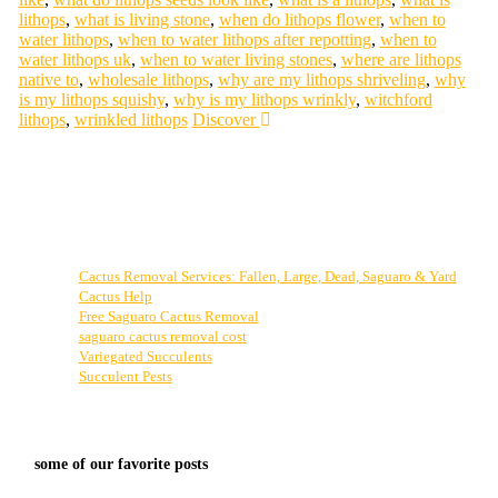
lithops
,
what is living stone
,
when do lithops flower
,
when to
water lithops
,
when to water lithops after repotting
,
when to
water lithops uk
,
when to water living stones
,
where are lithops
native to
,
wholesale lithops
,
why are my lithops shriveling
,
why
is my lithops squishy
,
why is my lithops wrinkly
,
witchford
lithops
,
wrinkled lithops
Discover
Cactus Removal Services: Fallen, Large, Dead, Saguaro & Yard
Cactus Help
Free Saguaro Cactus Removal
saguaro cactus removal cost
Variegated Succulents
Succulent Pests
some of our favorite posts