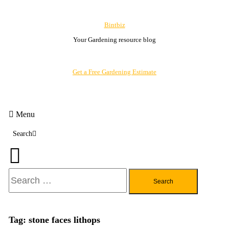
Skip
To
Bintbiz
Content
Your Gardening resource blog
Get a Free Gardening Estimate
Menu
Search
Search
for:
Tag:
stone faces lithops