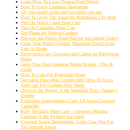
Learn How To Grow Dragon Fruit Flower
How To Grow Lapidaria Margaretae
All year round cactus and succulent care tips
How To Grow The Amaryllis Belladonna Lily Bulb
Tips On Watch Chain Plant Care
Tips On Calandiva Plant Care
Top Plants for Vertical Gardens
Discover the Perfect Plant Pots for Succulents Today!
Grow Your Perfect Garden: Mastering Dwarf Ixora
Care At Home
Pachyveria Care: Growing and Caring for Pachyveria
Plants
Grow Your Own Japanese Maple Bonsai – Tips &
Guide
How To Care For Peperomia Hope
Succulent Haworthia Cooperi Info: How To Grow
And Care For Cushion Aloe Plants
Discover the Beauty of the Magnolia Tree – Nature’s
Delight
Euphorbia Antisyphilitica Care: All About Growing
Candelilla
Ruby Necklace Plant Care – Growing Othonna
Capensis [Little Pickles] Succulent
Growing Agave Desmettiana: Learn Care Tips For
The Smooth Agave