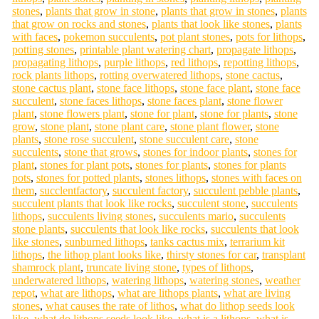
stones
,
plants that grow in stone
,
plants that grow in stones
,
plants
that grow on rocks and stones
,
plants that look like stones
,
plants
with faces
,
pokemon succulents
,
pot plant stones
,
pots for lithops
,
potting stones
,
printable plant watering chart
,
propagate lithops
,
propagating lithops
,
purple lithops
,
red lithops
,
repotting lithops
,
rock plants lithops
,
rotting overwatered lithops
,
stone cactus
,
stone cactus plant
,
stone face lithops
,
stone face plant
,
stone face
succulent
,
stone faces lithops
,
stone faces plant
,
stone flower
plant
,
stone flowers plant
,
stone for plant
,
stone for plants
,
stone
grow
,
stone plant
,
stone plant care
,
stone plant flower
,
stone
plants
,
stone rose succulent
,
stone succulent care
,
stone
succulents
,
stone that grows
,
stones for indoor plants
,
stones for
plant
,
stones for plant pots
,
stones for plants
,
stones for plants
pots
,
stones for potted plants
,
stones lithops
,
stones with faces on
them
,
succlentfactory
,
succulent factory
,
succulent pebble plants
,
succulent plants that look like rocks
,
succulent stone
,
succulents
lithops
,
succulents living stones
,
succulents mario
,
succulents
stone plants
,
succulents that look like rocks
,
succulents that look
like stones
,
sunburned lithops
,
tanks cactus mix
,
terrarium kit
lithops
,
the lithop plant looks like
,
thirsty stones for car
,
transplant
shamrock plant
,
truncate living stone
,
types of lithops
,
underwatered lithops
,
watering lithops
,
watering stones
,
weather
repot
,
what are lithops
,
what are lithops plants
,
what are living
stones
,
what causes the rate of lithos
,
what do lithop seeds look
like
,
what do lithops seeds look like
,
what is a lithops
,
what is