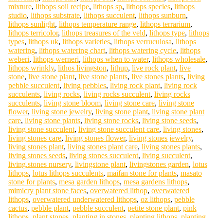
mixture
,
lithops soil recipe
,
lithops sp
,
lithops species
,
lithops
studio
,
lithops substrate
,
lithops succulent
,
lithops sunburn
,
lithops sunlight
,
lithops temperature range
,
lithops terrarium
,
lithops terricolor
,
lithops treasures of the veld
,
lithops type
,
lithops
types
,
lithops uk
,
lithops varieties
,
lithops verruculosa
,
lithops
watering
,
lithops watering chart
,
lithops watering cycle
,
lithops
weberi
,
lithops werneri
,
lithops when to water
,
lithops wholesale
,
lithops wrinkly
,
lithos livingston
,
lithup
,
live rock plant
,
live
stone
,
live stone plant
,
live stone plants
,
live stones plants
,
living
pebble succulent
,
living pebbles
,
living rock plant
,
living rock
succulents
,
living rocks
,
living rocks succulent
,
living rocks
succulents
,
living stone bloom
,
living stone care
,
living stone
flower
,
living stone jewelry
,
living stone plant
,
living stone plant
care
,
living stone plants
,
living stone rocks
,
living stone seeds
,
living stone succulent
,
living stone succulent care
,
living stones
,
living stones care
,
living stones flower
,
living stones jewelry
,
living stones plant
,
living stones plant care
,
living stones plants
,
living stones seeds
,
living stones succulent
,
living succulent
,
living.stones nursery
,
livingstone plant
,
livingstones garden
,
lotus
lithops
,
lotus lithops succulents
,
maifan stone for plants
,
masato
stone for plants
,
mesa garden lithops
,
mesa gardens lithops
,
mimicry plant stone faces
,
overwatered lithop
,
overwatered
lithops
,
overwatered underwatered lithops
,
oz lithops
,
pebble
cactus
,
pebble plant
,
pebble succulent
,
petite stone plant
,
pink
lithops
,
plant stones
,
planting in stones
,
planting lithops
,
planting