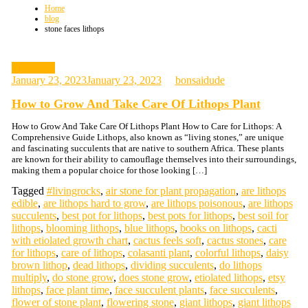
Home
blog
stone faces lithops
gardening
January 23, 2023
January 23, 2023
bonsaidude
How to Grow And Take Care Of Lithops Plant
How to Grow And Take Care Of Lithops Plant How to Care for Lithops: A
Comprehensive Guide Lithops, also known as “living stones,” are unique
and fascinating succulents that are native to southern Africa. These plants
are known for their ability to camouflage themselves into their surroundings,
making them a popular choice for those looking […]
Tagged
#livingrocks
,
air stone for plant propagation
,
are lithops
edible
,
are lithops hard to grow
,
are lithops poisonous
,
are lithops
succulents
,
best pot for lithops
,
best pots for lithops
,
best soil for
lithops
,
blooming lithops
,
blue lithops
,
books on lithops
,
cacti
with etiolated growth chart
,
cactus feels soft
,
cactus stones
,
care
for lithops
,
care of lithops
,
colasanti plant
,
colorful lithops
,
daisy
brown lithop
,
dead lithops
,
dividing succulents
,
do lithops
multiply
,
do stone grow
,
does stone grow
,
etiolated lithops
,
etsy
lithops
,
face plant time
,
face succulent plants
,
face succulents
,
flower of stone plant
,
flowering stone
,
giant lithops
,
giant lithops