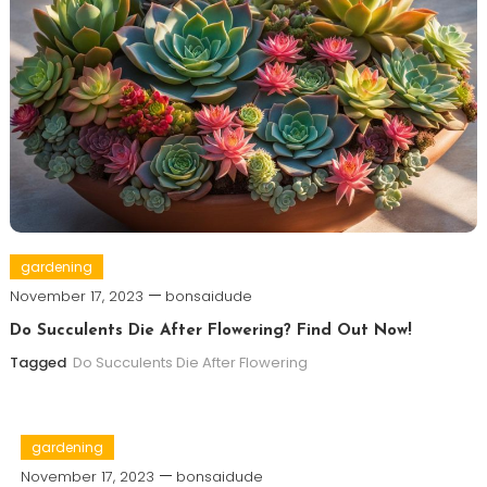
gardening
November 17, 2023
bonsaidude
Do Succulents Die After Flowering? Find Out Now!
Tagged
Do Succulents Die After Flowering
gardening
November 17, 2023
bonsaidude