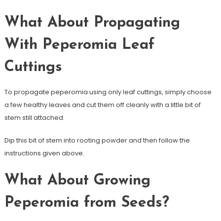
What About Propagating
With Peperomia Leaf
Cuttings
To propagate peperomia using only leaf cuttings, simply choose
a few healthy leaves and cut them off cleanly with a little bit of
stem still attached.
Dip this bit of stem into rooting powder and then follow the
instructions given above.
What About Growing
Peperomia from Seeds?