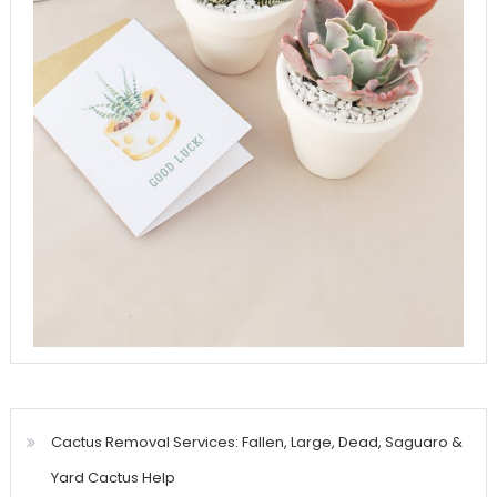
Cactus Removal Services: Fallen, Large, Dead, Saguaro &
Yard Cactus Help