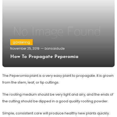
gardening
November 25, 2019
bonsaidude
How To Propagate Peperomia
The Peperomia plant is a very easy plant to propagate. It is grown
from the stem, leaf, or tip cuttings.
The rooting medium should be very light and airy, and the ends of
the cutting should be dipped in a good quality rooting powder.
Simple, consistent care will produce healthy new plants quickly.