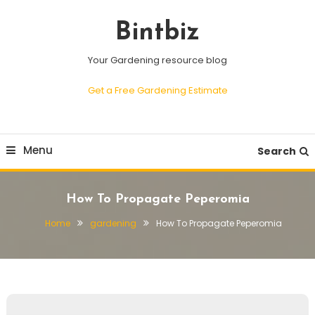
Skip
To
Bintbiz
Content
Your Gardening resource blog
Get a Free Gardening Estimate
Menu
Search
How To Propagate Peperomia
Home
gardening
How To Propagate Peperomia