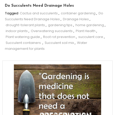
Do Succulents Need Drainage Holes
Tagged
Cactus and succulents
,
container gardening
,
Do
Succulents Need Drainage Holes
,
Drainage Holes
,
drought-tolerant plants
,
gardening tips
,
home gardening
,
indoor plants
,
Overwatering succulents
,
Plant Health
,
Plant watering guide
,
Root rot prevention
,
succulent care
,
Succulent containers.
,
Succulent soil mix
,
Water
management for plants