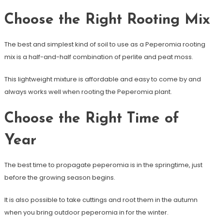
Choose the Right Rooting Mix
The best and simplest kind of soil to use as a Peperomia rooting
mix is a half-and-half combination of perlite and peat moss.
This lightweight mixture is affordable and easy to come by and
always works well when rooting the Peperomia plant.
Choose the Right Time of
Year
The best time to propagate peperomia is in the springtime, just
before the growing season begins.
It is also possible to take cuttings and root them in the autumn
when you bring outdoor peperomia in for the winter.