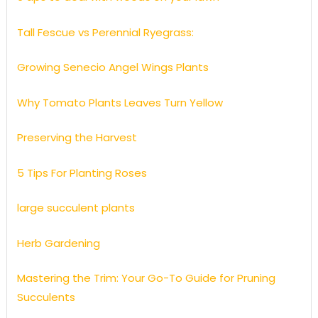
Tall Fescue vs Perennial Ryegrass:
Growing Senecio Angel Wings Plants
Why Tomato Plants Leaves Turn Yellow
Preserving the Harvest
5 Tips For Planting Roses
large succulent plants
Herb Gardening
Mastering the Trim: Your Go-To Guide for Pruning
Succulents