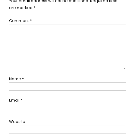
Your email address will not be published.
Required fields
are marked
*
Comment
*
Name
*
Email
*
Website