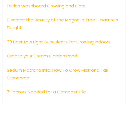
Fairies Washboard Growing and Care
Discover the Beauty of the Magnolia Tree – Nature’s
Delight
30 Best Low Light Succulents For Growing Indoors
Create your Dream Garden Pond
Sedum Matrona Info: How To Grow Matrona Tail
Stonecrop
7 Factors Needed for a Compost Pile