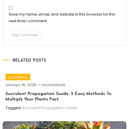
Save my name, email, and website in this browser for the
next time I comment.
RELATED POSTS
gardening
January 18, 2026
bonsaidude
Succulent Propagation Guide: 5 Easy Methods To
Multiply Your Plants Fast
Tagged
Succulent Propagation Guide