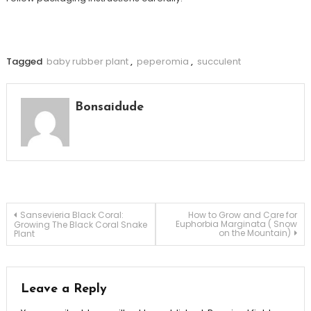
Tagged
baby rubber plant
,
peperomia
,
succulent
Bonsaidude
Post
Sansevieria Black Coral:
How to Grow and Care for
Euphorbia Marginata ( Snow
Growing The Black Coral Snake
on the Mountain)
Plant
navigation
Leave a Reply