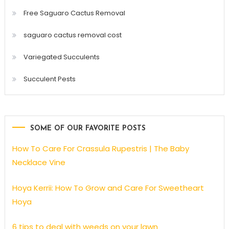
Free Saguaro Cactus Removal
saguaro cactus removal cost
Variegated Succulents
Succulent Pests
SOME OF OUR FAVORITE POSTS
How To Care For Crassula Rupestris | The Baby
Necklace Vine
Hoya Kerrii: How To Grow and Care For Sweetheart
Hoya
6 tips to deal with weeds on your lawn