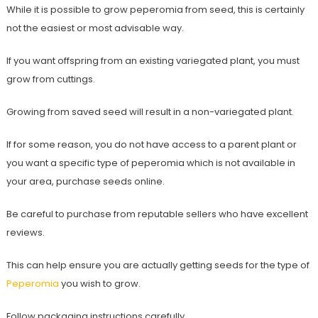
While it is possible to grow peperomia from seed, this is certainly
not the easiest or most advisable way.
If you want offspring from an existing variegated plant, you must
grow from cuttings.
Growing from saved seed will result in a non-variegated plant.
If for some reason, you do not have access to a parent plant or
you want a specific type of peperomia which is not available in
your area, purchase seeds online.
Be careful to purchase from reputable sellers who have excellent
reviews.
This can help ensure you are actually getting seeds for the type of
Peperomia
you wish to grow.
Follow packaging instructions carefully.