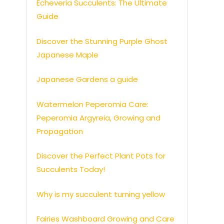
Echeveria Succulents: The Ultimate
Guide
Discover the Stunning Purple Ghost
Japanese Maple
Japanese Gardens a guide
Watermelon Peperomia Care:
Peperomia Argyreia, Growing and
Propagation
Discover the Perfect Plant Pots for
Succulents Today!
Why is my succulent turning yellow
Fairies Washboard Growing and Care