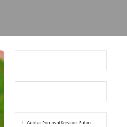
Cactus Removal Services: Fallen,