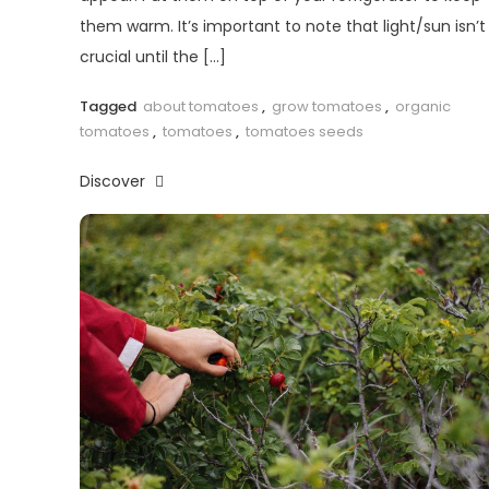
them warm. It’s important to note that light/sun isn’t
crucial until the […]
Tagged
about tomatoes
,
grow tomatoes
,
organic
tomatoes
,
tomatoes
,
tomatoes seeds
Discover