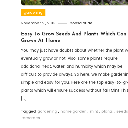
gardening
November 21, 2019
bonsaidude
Easy To Grow Seeds And Plants Which Can
Grown At Home
You may just have doubts about whether the plant wi
eventually grow or not. Also, some plants require
additional heat, water, and humidity which may be
difficult to provide always. So here, we make gardeni
simple and easy for you. Here are the top easy-to-g
plants which will ensure success without fail! Mint This
[…]
Tagged
gardening
,
home garden
,
mint
,
plants
,
seeds
tomatoes