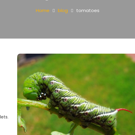
Home
blog
tomatoes
lets.