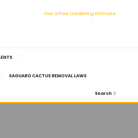
Get a Free Gardening Estimate
LENTS
SAGUARO CACTUS REMOVAL LAWS
Search