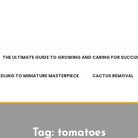
THE ULTIMATE GUIDE TO GROWING AND CARING FOR SUCCU
EDLING TO MINIATURE MASTERPIECE
CACTUS REMOVAL
Tag:
tomatoes