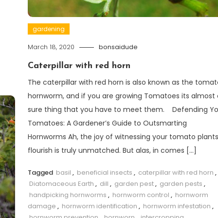
gardening
March 18, 2020
bonsaidude
Caterpillar with red horn
The caterpillar with red horn is also known as the tomat
hornworm, and if you are growing Tomatoes its almost 
sure thing that you have to meet them. Defending Yo
Tomatoes: A Gardener’s Guide to Outsmarting
Hornworms Ah, the joy of witnessing your tomato plant
flourish is truly unmatched. But alas, in comes […]
Tagged
basil
,
beneficial insects
,
caterpillar with red horn
,
Diatomaceous Earth
,
dill
,
garden pest
,
garden pests
,
handpicking hornworms
,
hornworm control
,
hornworm
damage
,
hornworm identification
,
hornworm infestation
,
hornworm prevention
,
hornworn
,
intercropping
,