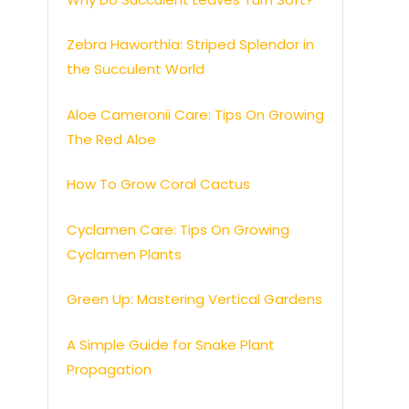
Zebra Haworthia: Striped Splendor in
the Succulent World
Aloe Cameronii Care: Tips On Growing
The Red Aloe
How To Grow Coral Cactus
Cyclamen Care: Tips On Growing
Cyclamen Plants
Green Up: Mastering Vertical Gardens
A Simple Guide for Snake Plant
Propagation