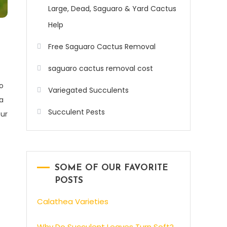
Large, Dead, Saguaro & Yard Cactus
Help
Free Saguaro Cactus Removal
saguaro cactus removal cost
o
Variegated Succulents
a
Succulent Pests
ur
s
SOME OF OUR FAVORITE
POSTS
Calathea Varieties
Why Do Succulent Leaves Turn Soft?