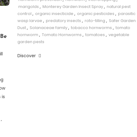
marigolds
,
Monterey Garden Insect Spray
,
natural pest
control
,
organic insecticide
,
organic pesticides
,
parasitic
wasp larvae
,
predatory insects
,
roto-tilling
,
Safer Garden
Dust
,
Solanaceae family
,
tobacco hornworms
,
tomato
hornworm
,
Tomato Hornworms
,
tomatoes
,
vegetable
 Be
garden pests
ll
Discover
ng
row
 is
,