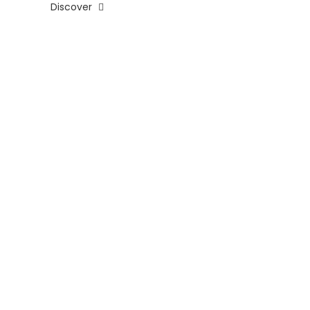
Discover