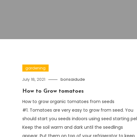
gardening
July 18, 2021
bonsaidude
How to Grow tomatoes
How to grow organic tomatoes from seeds
#1. Tomatoes are very easy to grow from seed. You
should start you seeds indoors using seed starting pel
Keep the soil warm and dark until the seedlings
appear. Put them on top of your refrigerator to keep