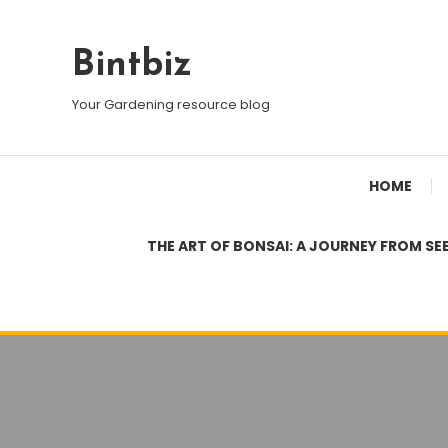
Skip
To
Bintbiz
Content
Your Gardening resource blog
HOME
THE ART OF BONSAI: A JOURNEY FROM SE