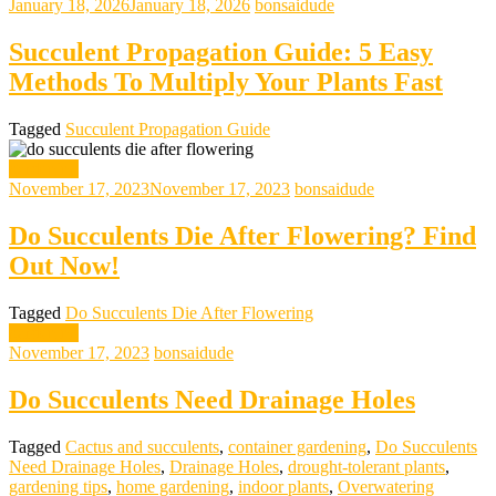
January 18, 2026
January 18, 2026
bonsaidude
Succulent Propagation Guide: 5 Easy
Methods To Multiply Your Plants Fast
Tagged
Succulent Propagation Guide
gardening
November 17, 2023
November 17, 2023
bonsaidude
Do Succulents Die After Flowering? Find
Out Now!
Tagged
Do Succulents Die After Flowering
gardening
November 17, 2023
bonsaidude
Do Succulents Need Drainage Holes
Tagged
Cactus and succulents
,
container gardening
,
Do Succulents
Need Drainage Holes
,
Drainage Holes
,
drought-tolerant plants
,
gardening tips
,
home gardening
,
indoor plants
,
Overwatering