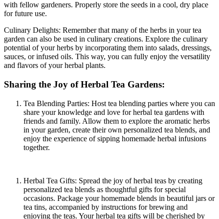
with fellow gardeners. Properly store the seeds in a cool, dry place
for future use.
Culinary Delights: Remember that many of the herbs in your tea
garden can also be used in culinary creations. Explore the culinary
potential of your herbs by incorporating them into salads, dressings,
sauces, or infused oils. This way, you can fully enjoy the versatility
and flavors of your herbal plants.
Sharing the Joy of Herbal Tea Gardens:
Tea Blending Parties: Host tea blending parties where you can
share your knowledge and love for herbal tea gardens with
friends and family. Allow them to explore the aromatic herbs
in your garden, create their own personalized tea blends, and
enjoy the experience of sipping homemade herbal infusions
together.
Herbal Tea Gifts: Spread the joy of herbal teas by creating
personalized tea blends as thoughtful gifts for special
occasions. Package your homemade blends in beautiful jars or
tea tins, accompanied by instructions for brewing and
enjoying the teas. Your herbal tea gifts will be cherished by