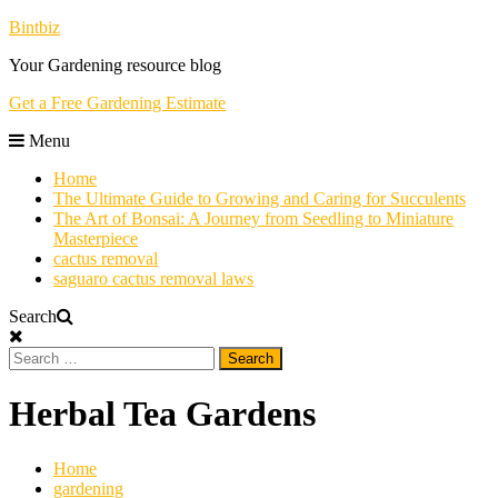
Skip
Bintbiz
To
Your Gardening resource blog
Content
Get a Free Gardening Estimate
Menu
Home
The Ultimate Guide to Growing and Caring for Succulents
The Art of Bonsai: A Journey from Seedling to Miniature
Masterpiece
cactus removal
saguaro cactus removal laws
Search
Search
for:
Herbal Tea Gardens
Home
gardening