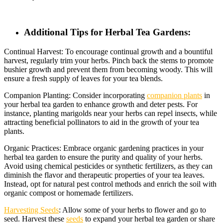
Additional Tips for Herbal Tea Gardens:
Continual Harvest: To encourage continual growth and a bountiful
harvest, regularly trim your herbs. Pinch back the stems to promote
bushier growth and prevent them from becoming woody. This will
ensure a fresh supply of leaves for your tea blends.
Companion Planting: Consider incorporating
companion plants
in
your herbal tea garden to enhance growth and deter pests. For
instance, planting marigolds near your herbs can repel insects, while
attracting beneficial pollinators to aid in the growth of your tea
plants.
Organic Practices: Embrace organic gardening practices in your
herbal tea garden to ensure the purity and quality of your herbs.
Avoid using chemical pesticides or synthetic fertilizers, as they can
diminish the flavor and therapeutic properties of your tea leaves.
Instead, opt for natural pest control methods and enrich the soil with
organic compost or homemade fertilizers.
Harvesting Seeds
: Allow some of your herbs to flower and go to
seed. Harvest these
seeds
to expand your herbal tea garden or share