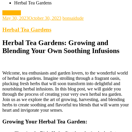
Herbal Tea Gardens
gardening
May 30, 2023
October 30, 2023
bonsaidude
Herbal Tea Gardens
Herbal Tea Gardens: Growing and
Blending Your Own Soothing Infusions
Welcome, tea enthusiasts and garden lovers, to the wonderful world
of herbal tea gardens. Imagine strolling through a fragrant oasis,
plucking fresh herbs that will soon transform into delightful and
nourishing herbal infusions. In this blog post, we will guide you
through the process of creating your very own herbal tea garden.
Join us as we explore the art of growing, harvesting, and blending
herbs to create soothing and flavorful tea blends that will warm your
heart and invigorate your senses.
Growing Your Herbal Tea Garden: