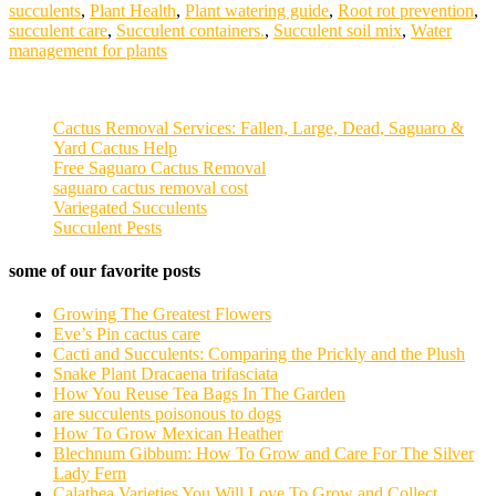
succulents
,
Plant Health
,
Plant watering guide
,
Root rot prevention
,
succulent care
,
Succulent containers.
,
Succulent soil mix
,
Water
management for plants
Cactus Removal Services: Fallen, Large, Dead, Saguaro &
Yard Cactus Help
Free Saguaro Cactus Removal
saguaro cactus removal cost
Variegated Succulents
Succulent Pests
some of our favorite posts
Growing The Greatest Flowers
Eve’s Pin cactus care
Cacti and Succulents: Comparing the Prickly and the Plush
Snake Plant Dracaena trifasciata
How You Reuse Tea Bags In The Garden
are succulents poisonous to dogs
How To Grow Mexican Heather
Blechnum Gibbum: How To Grow and Care For The Silver
Lady Fern
Calathea Varieties You Will Love To Grow and Collect