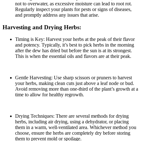
not to overwater, as excessive moisture can lead to root rot.
Regularly inspect your plants for pests or signs of diseases,
and promptly address any issues that arise.
Harvesting and Drying Herbs:
Timing is Key: Harvest your herbs at the peak of their flavor
and potency. Typically, it’s best to pick herbs in the morning
after the dew has dried but before the sun is at its strongest.
This is when the essential oils and flavors are at their peak.
Gentle Harvesting: Use sharp scissors or pruners to harvest
your herbs, making clean cuts just above a leaf node or bud.
Avoid removing more than one-third of the plant’s growth at a
time to allow for healthy regrowth.
Drying Techniques: There are several methods for drying
herbs, including air drying, using a dehydrator, or placing
them in a warm, well-ventilated area. Whichever method you
choose, ensure the herbs are completely dry before storing
them to prevent mold or spoilage.