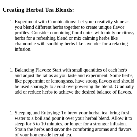
Creating Herbal Tea Blends:
Experiment with Combinations: Let your creativity shine as
you blend different herbs together to create unique flavor
profiles. Consider combining floral notes with minty or citrusy
herbs for a refreshing blend or mix calming herbs like
chamomile with soothing herbs like lavender for a relaxing
infusion.
Balancing Flavors: Start with small quantities of each herb
and adjust the ratios as you taste and experiment. Some herbs,
like peppermint or lemongrass, have strong flavors and should
be used sparingly to avoid overpowering the blend. Gradually
add or reduce herbs to achieve the desired balance of flavors.
Steeping and Enjoying: To brew your herbal tea, bring fresh
water to a boil and pour it over your herbal blend. Allow it to
steep for 5 to 10 minutes, or longer for a stronger infusion.
Strain the herbs and savor the comforting aromas and flavors
of your homemade herbal tea.