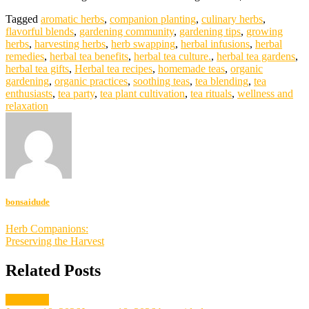
Tagged
aromatic herbs
,
companion planting
,
culinary herbs
,
flavorful blends
,
gardening community
,
gardening tips
,
growing
herbs
,
harvesting herbs
,
herb swapping
,
herbal infusions
,
herbal
remedies
,
herbal tea benefits
,
herbal tea culture.
,
herbal tea gardens
,
herbal tea gifts
,
Herbal tea recipes
,
homemade teas
,
organic
gardening
,
organic practices
,
soothing teas
,
tea blending
,
tea
enthusiasts
,
tea party
,
tea plant cultivation
,
tea rituals
,
wellness and
relaxation
bonsaidude
Post
Herb Companions:
Preserving the Harvest
navigation
Related Posts
gardening