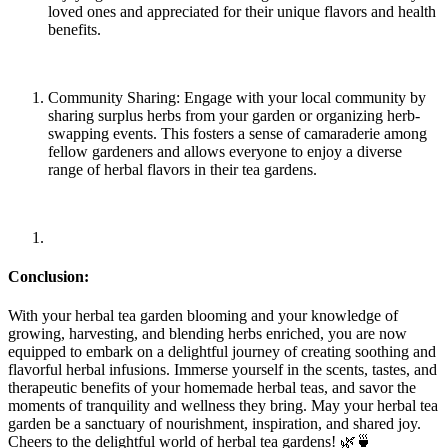
loved ones and appreciated for their unique flavors and health
benefits.
Community Sharing: Engage with your local community by
sharing surplus herbs from your garden or organizing herb-
swapping events. This fosters a sense of camaraderie among
fellow gardeners and allows everyone to enjoy a diverse
range of herbal flavors in their tea gardens.
Conclusion:
With your herbal tea garden blooming and your knowledge of
growing, harvesting, and blending herbs enriched, you are now
equipped to embark on a delightful journey of creating soothing and
flavorful herbal infusions. Immerse yourself in the scents, tastes, and
therapeutic benefits of your homemade herbal teas, and savor the
moments of tranquility and wellness they bring. May your herbal tea
garden be a sanctuary of nourishment, inspiration, and shared joy.
Cheers to the delightful world of herbal tea gardens! 🌿🍵