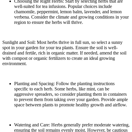
Choosing the Right Herbs: Start by selecting herbs that are
well-suited for tea infusions. Popular choices include
chamomile, peppermint, lemon balm, lavender, and lemon
verbena. Consider the climate and growing conditions in your
region to ensure the herbs will thrive.
Sunlight and Soil: Most herbs thrive in full sun, so select a sunny
spot in your garden for your tea plants. Ensure the soil is well-
drained and fertile, rich in organic matter. If needed, amend the soil
with compost or organic fertilizers to create an ideal growing
environment.
Planting and Spacing: Follow the planting instructions
specific to each herb. Some herbs, like mint, can be
aggressive spreaders, so consider planting them in containers
to prevent them from taking over your garden. Provide ample
space between plants to promote healthy growth and airflow.
Watering and Care: Herbs generally prefer moderate watering,
ensuring the soil remains evenly moist. However, be cautious