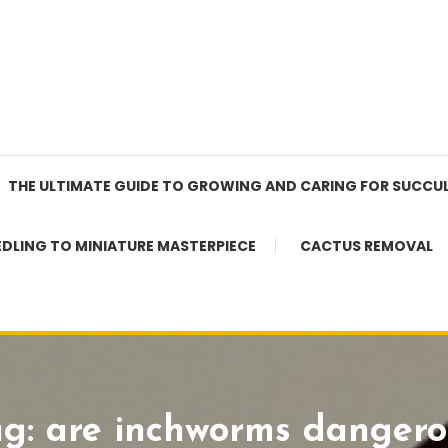
THE ULTIMATE GUIDE TO GROWING AND CARING FOR SUCCU
EDLING TO MINIATURE MASTERPIECE
CACTUS REMOVAL
ag:
are inchworms dangero