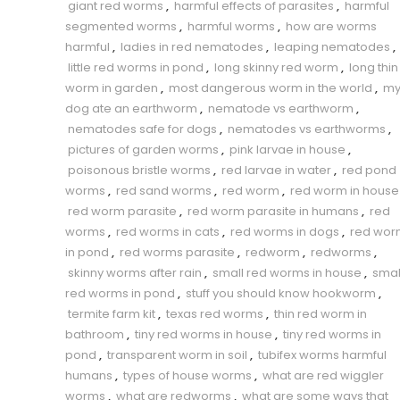
giant red worms
,
harmful effects of parasites
,
harmful
segmented worms
,
harmful worms
,
how are worms
harmful
,
ladies in red nematodes
,
leaping nematodes
,
little red worms in pond
,
long skinny red worm
,
long thin
worm in garden
,
most dangerous worm in the world
,
m
dog ate an earthworm
,
nematode vs earthworm
,
nematodes safe for dogs
,
nematodes vs earthworms
,
pictures of garden worms
,
pink larvae in house
,
poisonous bristle worms
,
red larvae in water
,
red pond
worms
,
red sand worms
,
red worm
,
red worm in house
red worm parasite
,
red worm parasite in humans
,
red
worms
,
red worms in cats
,
red worms in dogs
,
red wor
in pond
,
red worms parasite
,
redworm
,
redworms
,
skinny worms after rain
,
small red worms in house
,
smal
red worms in pond
,
stuff you should know hookworm
,
termite farm kit
,
texas red worms
,
thin red worm in
bathroom
,
tiny red worms in house
,
tiny red worms in
pond
,
transparent worm in soil
,
tubifex worms harmful
humans
,
types of house worms
,
what are red wiggler
worms
,
what are redworms
,
what are some ways that