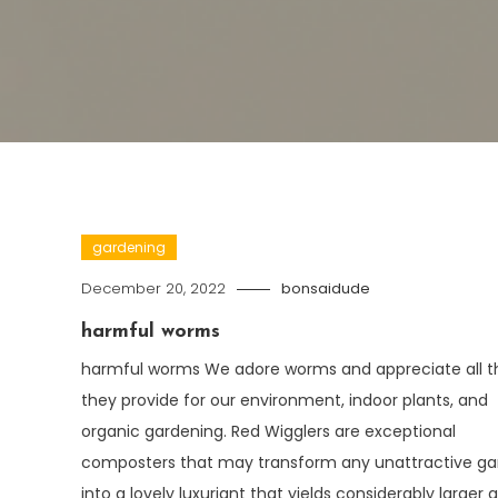
gardening
December 20, 2022
bonsaidude
harmful worms
harmful worms We adore worms and appreciate all t
they provide for our environment, indoor plants, and
organic gardening. Red Wigglers are exceptional
composters that may transform any unattractive g
into a lovely luxuriant that yields considerably larger 