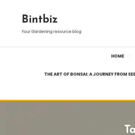
Skip
To
Bintbiz
Content
Your Gardening resource blog
HOME
THE ART OF BONSAI: A JOURNEY FROM SE
T