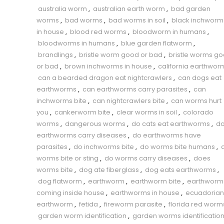
australia worm
,
australian earth worm
,
bad garden
worms
,
bad worms
,
bad worms in soil
,
black inchworm
in house
,
blood red worms
,
bloodworm in humans
,
bloodworms in humans
,
blue garden flatworm
,
brandlings
,
bristle worm good or bad
,
bristle worms g
or bad
,
brown inchworms in house
,
california earthwor
can a bearded dragon eat nightcrawlers
,
can dogs eat
earthworms
,
can earthworms carry parasites
,
can
inchworms bite
,
can nightcrawlers bite
,
can worms hurt
you
,
cankerworm bite
,
clear worms in soil
,
colorado
worms
,
dangerous worms
,
do cats eat earthworms
,
d
earthworms carry diseases
,
do earthworms have
parasites
,
do inchworms bite
,
do worms bite humans
,
worms bite or sting
,
do worms carry diseases
,
does
worms bite
,
dog ate fiberglass
,
dog eats earthworms
,
dog flatworm
,
earthworm
,
earthworm bite
,
earthworm
coming inside house
,
earthworms in house
,
ecuadorian
earthworm
,
fetida
,
fireworm parasite
,
florida red worm
garden worm identification
,
garden worms identificatio