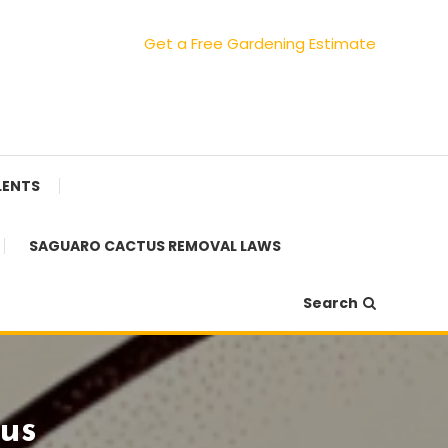
Get a Free Gardening Estimate
LENTS
SAGUARO CACTUS REMOVAL LAWS
Search
us