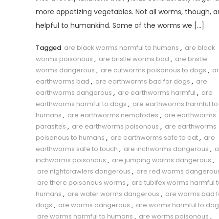
more appetizing vegetables. Not all worms, though, a
helpful to humankind. Some of the worms we […]
Tagged
are black worms harmful to humans
,
are black
worms poisonous
,
are bristle worms bad
,
are bristle
worms dangerous
,
are cutworms poisonous to dogs
,
a
earthworms bad
,
are earthworms bad for dogs
,
are
earthworms dangerous
,
are earthworms harmful
,
are
earthworms harmful to dogs
,
are earthworms harmful to
humans
,
are earthworms nematodes
,
are earthworms
parasites
,
are earthworms poisonous
,
are earthworms
poisonous to humans
,
are earthworms safe to eat
,
are
earthworms safe to touch
,
are inchworms dangerous
,
a
inchworms poisonous
,
are jumping worms dangerous
,
are nightcrawlers dangerous
,
are red worms dangerou
are there poisonous worms
,
are tubifex worms harmful 
humans
,
are water worms dangerous
,
are worms bad f
dogs
,
are worms dangerous
,
are worms harmful to dog
are worms harmful to humans
,
are worms poisonous
,