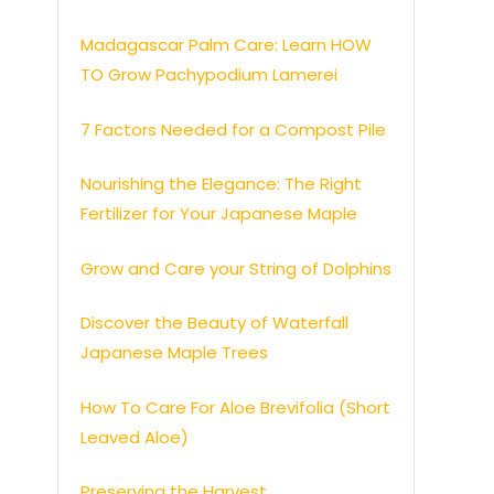
Madagascar Palm Care: Learn HOW
TO Grow Pachypodium Lamerei
7 Factors Needed for a Compost Pile
Nourishing the Elegance: The Right
Fertilizer for Your Japanese Maple
Grow and Care your String of Dolphins
Discover the Beauty of Waterfall
Japanese Maple Trees
How To Care For Aloe Brevifolia (Short
Leaved Aloe)
Preserving the Harvest