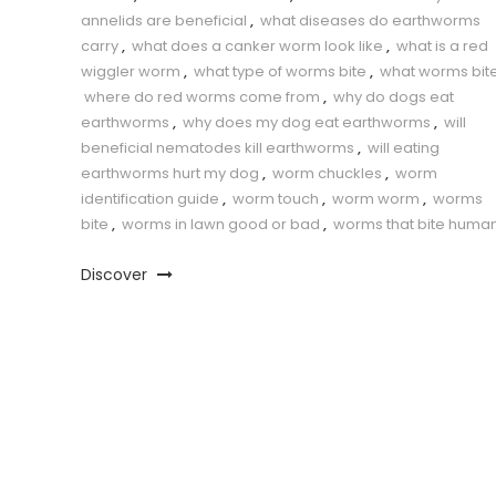
annelids are beneficial
,
what diseases do earthworms
carry
,
what does a canker worm look like
,
what is a red
wiggler worm
,
what type of worms bite
,
what worms bit
where do red worms come from
,
why do dogs eat
earthworms
,
why does my dog eat earthworms
,
will
beneficial nematodes kill earthworms
,
will eating
earthworms hurt my dog
,
worm chuckles
,
worm
identification guide
,
worm touch
,
worm worm
,
worms
bite
,
worms in lawn good or bad
,
worms that bite huma
Discover