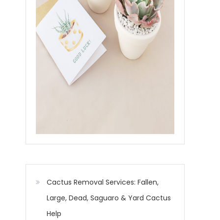
Cactus Removal Services: Fallen,
Large, Dead, Saguaro & Yard Cactus
Help