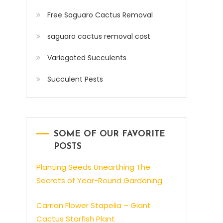
Free Saguaro Cactus Removal
saguaro cactus removal cost
Variegated Succulents
Succulent Pests
SOME OF OUR FAVORITE
POSTS
Planting Seeds Unearthing The
Secrets of Year-Round Gardening:
Carrion Flower Stapelia – Giant
Cactus Starfish Plant