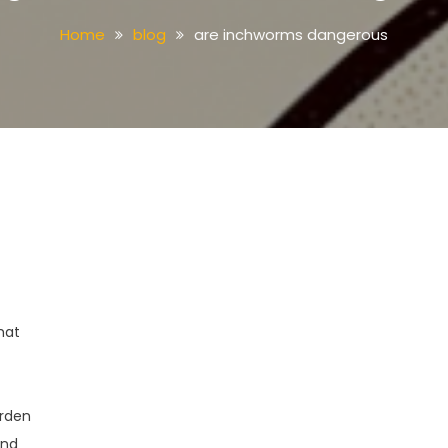
Home
blog
are inchworms dangerous
hat
arden
and