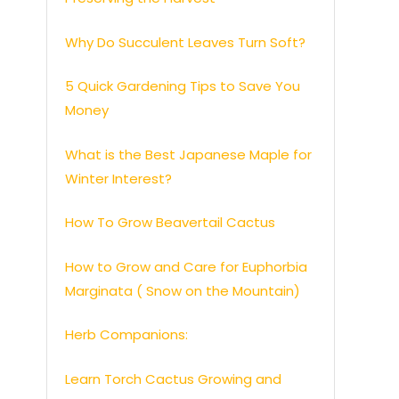
Why Do Succulent Leaves Turn Soft?
5 Quick Gardening Tips to Save You
Money
What is the Best Japanese Maple for
Winter Interest?
How To Grow Beavertail Cactus
How to Grow and Care for Euphorbia
Marginata ( Snow on the Mountain)
Herb Companions:
Learn Torch Cactus Growing and