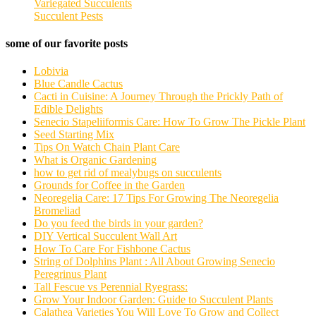
Variegated Succulents
Succulent Pests
some of our favorite posts
Lobivia
Blue Candle Cactus
Cacti in Cuisine: A Journey Through the Prickly Path of
Edible Delights
Senecio Stapeliiformis Care: How To Grow The Pickle Plant
Seed Starting Mix
Tips On Watch Chain Plant Care
What is Organic Gardening
how to get rid of mealybugs on succulents
Grounds for Coffee in the Garden
Neoregelia Care: 17 Tips For Growing The Neoregelia
Bromeliad
Do you feed the birds in your garden?
DIY Vertical Succulent Wall Art
How To Care For Fishbone Cactus
String of Dolphins Plant : All About Growing Senecio
Peregrinus Plant
Tall Fescue vs Perennial Ryegrass:
Grow Your Indoor Garden: Guide to Succulent Plants
Calathea Varieties You Will Love To Grow and Collect