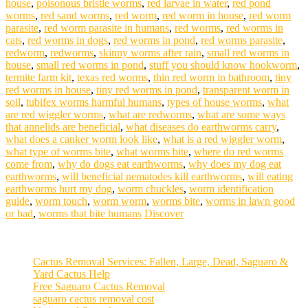
house
,
poisonous bristle worms
,
red larvae in water
,
red pond
worms
,
red sand worms
,
red worm
,
red worm in house
,
red worm
parasite
,
red worm parasite in humans
,
red worms
,
red worms in
cats
,
red worms in dogs
,
red worms in pond
,
red worms parasite
,
redworm
,
redworms
,
skinny worms after rain
,
small red worms in
house
,
small red worms in pond
,
stuff you should know hookworm
,
termite farm kit
,
texas red worms
,
thin red worm in bathroom
,
tiny
red worms in house
,
tiny red worms in pond
,
transparent worm in
soil
,
tubifex worms harmful humans
,
types of house worms
,
what
are red wiggler worms
,
what are redworms
,
what are some ways
that annelids are beneficial
,
what diseases do earthworms carry
,
what does a canker worm look like
,
what is a red wiggler worm
,
what type of worms bite
,
what worms bite
,
where do red worms
come from
,
why do dogs eat earthworms
,
why does my dog eat
earthworms
,
will beneficial nematodes kill earthworms
,
will eating
earthworms hurt my dog
,
worm chuckles
,
worm identification
guide
,
worm touch
,
worm worm
,
worms bite
,
worms in lawn good
or bad
,
worms that bite humans
Discover
Cactus Removal Services: Fallen, Large, Dead, Saguaro &
Yard Cactus Help
Free Saguaro Cactus Removal
saguaro cactus removal cost