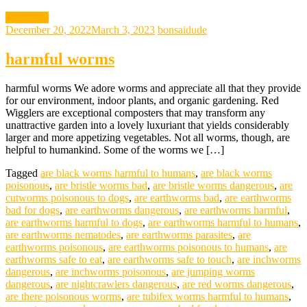
gardening
December 20, 2022
March 3, 2023
bonsaidude
harmful worms
harmful worms We adore worms and appreciate all that they provide
for our environment, indoor plants, and organic gardening. Red
Wigglers are exceptional composters that may transform any
unattractive garden into a lovely luxuriant that yields considerably
larger and more appetizing vegetables. Not all worms, though, are
helpful to humankind. Some of the worms we […]
Tagged
are black worms harmful to humans
,
are black worms
poisonous
,
are bristle worms bad
,
are bristle worms dangerous
,
are
cutworms poisonous to dogs
,
are earthworms bad
,
are earthworms
bad for dogs
,
are earthworms dangerous
,
are earthworms harmful
,
are earthworms harmful to dogs
,
are earthworms harmful to humans
,
are earthworms nematodes
,
are earthworms parasites
,
are
earthworms poisonous
,
are earthworms poisonous to humans
,
are
earthworms safe to eat
,
are earthworms safe to touch
,
are inchworms
dangerous
,
are inchworms poisonous
,
are jumping worms
dangerous
,
are nightcrawlers dangerous
,
are red worms dangerous
,
are there poisonous worms
,
are tubifex worms harmful to humans
,