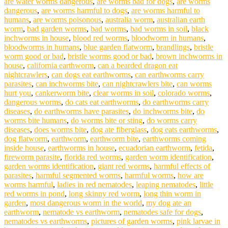
are water worms dangerous
,
are worms bad for dogs
,
are worms
dangerous
,
are worms harmful to dogs
,
are worms harmful to
humans
,
are worms poisonous
,
australia worm
,
australian earth
worm
,
bad garden worms
,
bad worms
,
bad worms in soil
,
black
inchworms in house
,
blood red worms
,
bloodworm in humans
,
bloodworms in humans
,
blue garden flatworm
,
brandlings
,
bristle
worm good or bad
,
bristle worms good or bad
,
brown inchworms in
house
,
california earthworm
,
can a bearded dragon eat
nightcrawlers
,
can dogs eat earthworms
,
can earthworms carry
parasites
,
can inchworms bite
,
can nightcrawlers bite
,
can worms
hurt you
,
cankerworm bite
,
clear worms in soil
,
colorado worms
,
dangerous worms
,
do cats eat earthworms
,
do earthworms carry
diseases
,
do earthworms have parasites
,
do inchworms bite
,
do
worms bite humans
,
do worms bite or sting
,
do worms carry
diseases
,
does worms bite
,
dog ate fiberglass
,
dog eats earthworms
,
dog flatworm
,
earthworm
,
earthworm bite
,
earthworms coming
inside house
,
earthworms in house
,
ecuadorian earthworm
,
fetida
,
fireworm parasite
,
florida red worms
,
garden worm identification
,
garden worms identification
,
giant red worms
,
harmful effects of
parasites
,
harmful segmented worms
,
harmful worms
,
how are
worms harmful
,
ladies in red nematodes
,
leaping nematodes
,
little
red worms in pond
,
long skinny red worm
,
long thin worm in
garden
,
most dangerous worm in the world
,
my dog ate an
earthworm
,
nematode vs earthworm
,
nematodes safe for dogs
,
nematodes vs earthworms
,
pictures of garden worms
,
pink larvae in