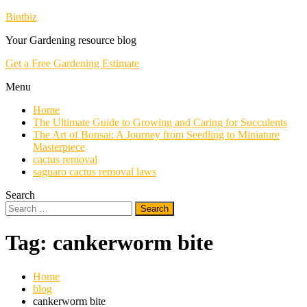
Skip
Bintbiz
To
Your Gardening resource blog
Content
Get a Free Gardening Estimate
Menu
Home
The Ultimate Guide to Growing and Caring for Succulents
The Art of Bonsai: A Journey from Seedling to Miniature
Masterpiece
cactus removal
saguaro cactus removal laws
Search
Search
for:
Tag:
cankerworm bite
Home
blog
cankerworm bite