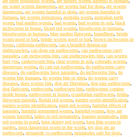
are there poisonous worms
,
are tubifex worms harmful to humans
,
are water worms dangerous
,
are worms bad for dogs
,
are worms
dangerous
,
are worms harmful to dogs
,
are worms harmful to
humans
,
are worms poisonous
,
australia worm
,
australian earth
worm
,
bad garden worms
,
bad worms
,
bad worms in soil
,
black
inchworms in house
,
blood red worms
,
bloodworm in humans
,
bloodworms in humans
,
blue garden flatworm
,
brandlings
,
bristle
worm good or bad
,
bristle worms good or bad
,
brown inchworms in
house
,
california earthworm
,
can a bearded dragon eat
nightcrawlers
,
can dogs eat earthworms
,
can earthworms carry
parasites
,
can inchworms bite
,
can nightcrawlers bite
,
can worms
hurt you
,
cankerworm bite
,
clear worms in soil
,
colorado worms
,
dangerous worms
,
do cats eat earthworms
,
do earthworms carry
diseases
,
do earthworms have parasites
,
do inchworms bite
,
do
worms bite humans
,
do worms bite or sting
,
do worms carry
diseases
,
does worms bite
,
dog ate fiberglass
,
dog eats earthworms
,
dog flatworm
,
earthworm
,
earthworm bite
,
earthworms coming
inside house
,
earthworms in house
,
ecuadorian earthworm
,
fetida
,
fireworm parasite
,
florida red worms
,
garden worm identification
,
garden worms identification
,
giant red worms
,
harmful effects of
parasites
,
harmful segmented worms
,
harmful worms
,
how are
worms harmful
,
ladies in red nematodes
,
leaping nematodes
,
little
red worms in pond
,
long skinny red worm
,
long thin worm in
garden
,
most dangerous worm in the world
,
my dog ate an
earthworm
,
nematode vs earthworm
,
nematodes safe for dogs
,