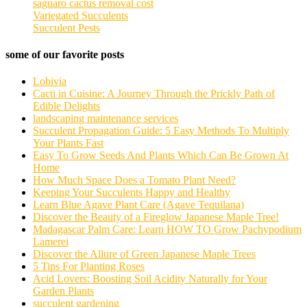
saguaro cactus removal cost
Variegated Succulents
Succulent Pests
some of our favorite posts
Lobivia
Cacti in Cuisine: A Journey Through the Prickly Path of
Edible Delights
landscaping maintenance services
Succulent Propagation Guide: 5 Easy Methods To Multiply
Your Plants Fast
Easy To Grow Seeds And Plants Which Can Be Grown At
Home
How Much Space Does a Tomato Plant Need?
Keeping Your Succulents Happy and Healthy
Learn Blue Agave Plant Care (Agave Tequilana)
Discover the Beauty of a Fireglow Japanese Maple Tree!
Madagascar Palm Care: Learn HOW TO Grow Pachypodium
Lamerei
Discover the Allure of Green Japanese Maple Trees
5 Tips For Planting Roses
Acid Lovers: Boosting Soil Acidity Naturally for Your
Garden Plants
succulent gardening