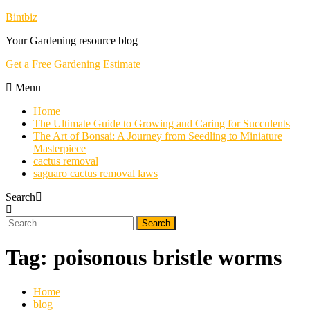
Skip
Bintbiz
To
Your Gardening resource blog
Content
Get a Free Gardening Estimate
Menu
Home
The Ultimate Guide to Growing and Caring for Succulents
The Art of Bonsai: A Journey from Seedling to Miniature
Masterpiece
cactus removal
saguaro cactus removal laws
Search
Search
for:
Tag:
poisonous bristle worms
Home
blog