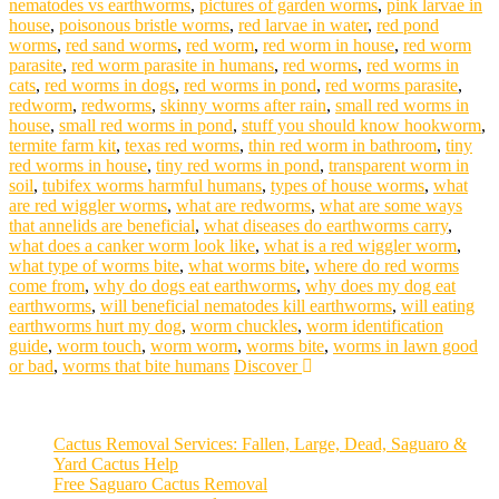
nematodes vs earthworms
,
pictures of garden worms
,
pink larvae in
house
,
poisonous bristle worms
,
red larvae in water
,
red pond
worms
,
red sand worms
,
red worm
,
red worm in house
,
red worm
parasite
,
red worm parasite in humans
,
red worms
,
red worms in
cats
,
red worms in dogs
,
red worms in pond
,
red worms parasite
,
redworm
,
redworms
,
skinny worms after rain
,
small red worms in
house
,
small red worms in pond
,
stuff you should know hookworm
,
termite farm kit
,
texas red worms
,
thin red worm in bathroom
,
tiny
red worms in house
,
tiny red worms in pond
,
transparent worm in
soil
,
tubifex worms harmful humans
,
types of house worms
,
what
are red wiggler worms
,
what are redworms
,
what are some ways
that annelids are beneficial
,
what diseases do earthworms carry
,
what does a canker worm look like
,
what is a red wiggler worm
,
what type of worms bite
,
what worms bite
,
where do red worms
come from
,
why do dogs eat earthworms
,
why does my dog eat
earthworms
,
will beneficial nematodes kill earthworms
,
will eating
earthworms hurt my dog
,
worm chuckles
,
worm identification
guide
,
worm touch
,
worm worm
,
worms bite
,
worms in lawn good
or bad
,
worms that bite humans
Discover
Cactus Removal Services: Fallen, Large, Dead, Saguaro &
Yard Cactus Help
Free Saguaro Cactus Removal