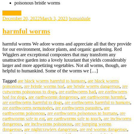
poisonous bristle worms
gardening
December 20, 2022
March 3, 2023
bonsaidude
harmful worms
harmful worms We adore worms and appreciate all that they provide
for our environment, indoor plants, and organic gardening. Red
Wigglers are exceptional composters that may transform any
unattractive garden into a lovely luxuriant that yields considerably
larger and more appetizing vegetables. Not all worms, though, are
helpful to humankind. Some of the worms we […]
Tagged
are black worms harmful to humans
,
are black worms
poisonous
,
are bristle worms bad
,
are bristle worms dangerous
,
are
cutworms poisonous to dogs
,
are earthworms bad
,
are earthworms
bad for dogs
,
are earthworms dangerous
,
are earthworms harmful
,
are earthworms harmful to dogs
,
are earthworms harmful to humans
,
are earthworms nematodes
,
are earthworms parasites
,
are
earthworms poisonous
,
are earthworms poisonous to humans
,
are
earthworms safe to eat
,
are earthworms safe to touch
,
are inchworms
dangerous
,
are inchworms poisonous
,
are jumping worms
dangerous
,
are nightcrawlers dangerous
,
are red worms dangerous
,