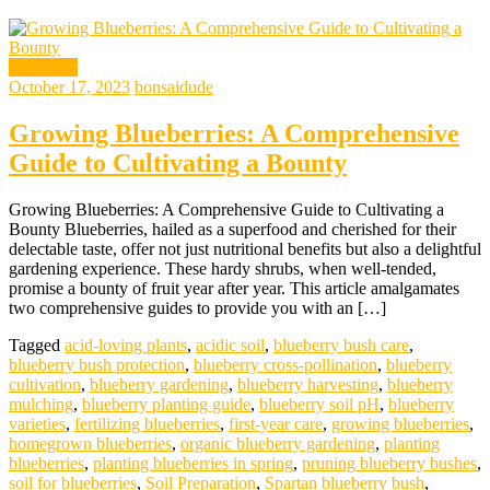
gardening
October 17, 2023
bonsaidude
Growing Blueberries: A Comprehensive
Guide to Cultivating a Bounty
Growing Blueberries: A Comprehensive Guide to Cultivating a
Bounty Blueberries, hailed as a superfood and cherished for their
delectable taste, offer not just nutritional benefits but also a delightful
gardening experience. These hardy shrubs, when well-tended,
promise a bounty of fruit year after year. This article amalgamates
two comprehensive guides to provide you with an […]
Tagged
acid-loving plants
,
acidic soil
,
blueberry bush care
,
blueberry bush protection
,
blueberry cross-pollination
,
blueberry
cultivation
,
blueberry gardening
,
blueberry harvesting
,
blueberry
mulching
,
blueberry planting guide
,
blueberry soil pH
,
blueberry
varieties
,
fertilizing blueberries
,
first-year care
,
growing blueberries
,
homegrown blueberries
,
organic blueberry gardening
,
planting
blueberries
,
planting blueberries in spring
,
pruning blueberry bushes
,
soil for blueberries
,
Soil Preparation
,
Spartan blueberry bush
,