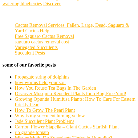
watering blueberries
Discover
Cactus Removal Services: Fallen, Large, Dead, Saguaro &
Yard Cactus Help
Free Saguaro Cactus Removal
saguaro cactus removal cost
Variegated Succulents
Succulent Pests
some of our favorite posts
Propagate string of dolphins
how worms help your soil
How You Reuse Tea Bags In The Garden
Discover Mosquito Repellent Plants for a Bug-Free Yard!
Growing Opuntia Humifusa Plants: How To Care For Eastern
Prickly Pear
How To Grow The Pearl Plant
Why is my succulent turning yellow
Jade Succulent Plant Problems
Carrion Flower Stapelia – Giant Cactus Starfish Plant
rio grande tomato
Mist or Myth: Do Succulents Thrive in Humidity?