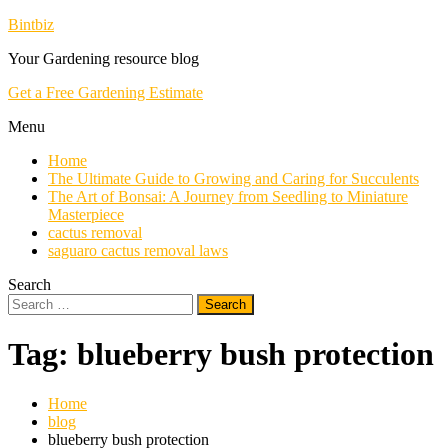
Skip
Bintbiz
To
Your Gardening resource blog
Content
Get a Free Gardening Estimate
Menu
Home
The Ultimate Guide to Growing and Caring for Succulents
The Art of Bonsai: A Journey from Seedling to Miniature
Masterpiece
cactus removal
saguaro cactus removal laws
Search
Search
for:
Tag:
blueberry bush protection
Home
blog
blueberry bush protection