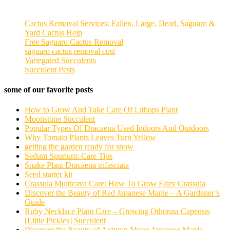
Cactus Removal Services: Fallen, Large, Dead, Saguaro &
Yard Cactus Help
Free Saguaro Cactus Removal
saguaro cactus removal cost
Variegated Succulents
Succulent Pests
some of our favorite posts
How to Grow And Take Care Of Lithops Plant
Moonstone Succulent
Popular Types Of Dracaena Used Indoors And Outdoors
Why Tomato Plants Leaves Turn Yellow
getting the garden ready for snow
Sedum Spurium: Care Tips
Snake Plant Dracaena trifasciata
Seed starter kit
Crassula Multicava Care: How To Grow Fairy Crassula
Discover the Beauty of Red Japanese Maple – A Gardener’s
Guide
Ruby Necklace Plant Care – Growing Othonna Capensis
[Little Pickles] Succulent
Discover the Beauty of Autumn Moon Japanese Maple