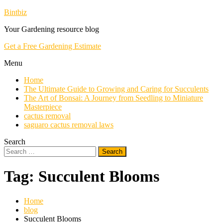
Skip
Bintbiz
To
Your Gardening resource blog
Content
Get a Free Gardening Estimate
Menu
Home
The Ultimate Guide to Growing and Caring for Succulents
The Art of Bonsai: A Journey from Seedling to Miniature
Masterpiece
cactus removal
saguaro cactus removal laws
Search
Search
for:
Tag:
Succulent Blooms
Home
blog
Succulent Blooms