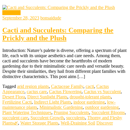
gardening
September 28, 2023
bonsaidude
Cacti and Succulents: Comparing the
Prickly and the Plush
Introduction: Nature’s palette is diverse, offering a spectrum of plant
life, each with its unique aesthetics and care needs. Among them,
cacti and succulents have become the heartthrobs of modern
gardening due to their minimalistic care needs and versatile beauty.
Despite their similarities, they hail from different plant families with
distinctive characteristics. This post aims […]
Tagged
arid region plants
,
Cactaceae Family
,
cacti
,
Cactus
Appearance
,
cactus care
,
Cactus Flowering
,
Cactus vs Succulent
,
Desert Flora
,
Direct Sunlight Plants
,
drought-tolerant plants
,
Fertilizing Cacti
,
Indirect Light Plants
,
indoor gardening
,
low-
maintenance plants
,
Minimalistic Gardening
,
outdoor gardening
,
Plant Watering Techniques
,
Pruning Succulents
,
Succulent Blooms
,
succulent care
,
Succulent Growth
,
succulents
,
Thorny and Fleshy
Plants🌿
,
Water Storage Plants
,
Well-Draining Soil
Discover