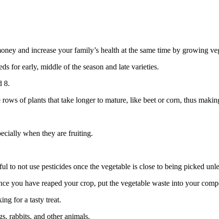
ve money and increase your family’s health at the same time by growing v
ds for early, middle of the season and late varieties.
d 8.
ws of plants that take longer to mature, like beet or corn, thus making 
cially when they are fruiting.
ful to not use pesticides once the vegetable is close to being picked unl
e you have reaped your crop, put the vegetable waste into your compost 
ng for a tasty treat.
s, rabbits, and other animals.