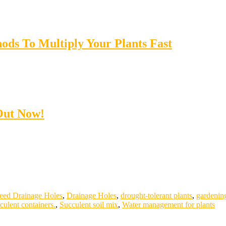
ods To Multiply Your Plants Fast
Out Now!
eed Drainage Holes
,
Drainage Holes
,
drought-tolerant plants
,
gardening
culent containers.
,
Succulent soil mix
,
Water management for plants