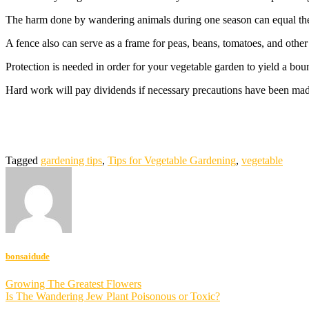
The harm done by wandering animals during one season can equal the 
A fence also can serve as a frame for peas, beans, tomatoes, and other
Protection is needed in order for your vegetable garden to yield a boun
Hard work will pay dividends if necessary precautions have been mad
Tagged
gardening tips
,
Tips for Vegetable Gardening
,
vegetable
bonsaidude
Post
Growing The Greatest Flowers
Is The Wandering Jew Plant Poisonous or Toxic?
navigation