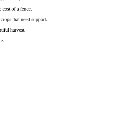
cost of a fence.
 crops that need support.
tiful harvest.
e.