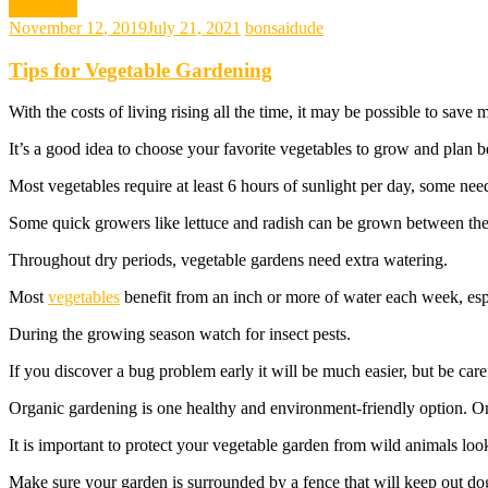
gardening
November 12, 2019
July 21, 2021
bonsaidude
Tips for Vegetable Gardening
With the costs of living rising all the time, it may be possible to sa
It’s a good idea to choose your favorite vegetables to grow and plan be
Most vegetables require at least 6 hours of sunlight per day, some nee
Some quick growers like lettuce and radish can be grown between the ro
Throughout dry periods, vegetable gardens need extra watering.
Most
vegetables
benefit from an inch or more of water each week, espe
During the growing season watch for insect pests.
If you discover a bug problem early it will be much easier, but be care
Organic gardening is one healthy and environment-friendly option. Onc
It is important to protect your vegetable garden from wild animals looki
Make sure your garden is surrounded by a fence that will keep out dog