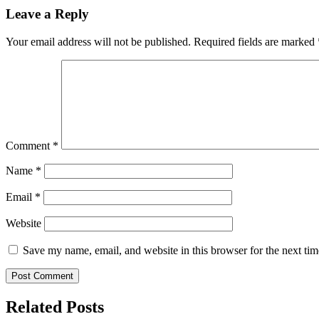
Leave a Reply
Your email address will not be published.
Required fields are marked
Comment
*
Name
*
Email
*
Website
Save my name, email, and website in this browser for the next ti
Related Posts