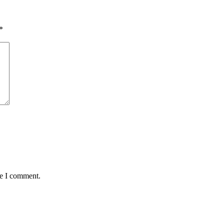
*
me I comment.