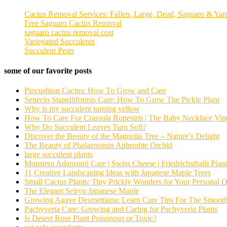
Cactus Removal Services: Fallen, Large, Dead, Saguaro & Yar
Free Saguaro Cactus Removal
saguaro cactus removal cost
Variegated Succulents
Succulent Pests
some of our favorite posts
Pincushion Cactus: How To Grow and Care
Senecio Stapeliiformis Care: How To Grow The Pickle Plant
Why is my succulent turning yellow
How To Care For Crassula Rupestris | The Baby Necklace Vin
Why Do Succulent Leaves Turn Soft?
Discover the Beauty of the Magnolia Tree – Nature’s Delight
The Beauty of Phalaenopsis Aphrodite Orchid
large succulent plants
Monstera Adansonii Care | Swiss Cheese | Friedrichsthalii Plant
11 Creative Landscaping Ideas with Japanese Maple Trees
Small Cactus Plants: Tiny Prickly Wonders for Your Personal O
The Elegant Seiryu Japanese Maple
Growing Agave Desmettiana: Learn Care Tips For The Smoot
Pachyveria Care: Growing and Caring for Pachyveria Plants
Is Desert Rose Plant Poisonous or Toxic?