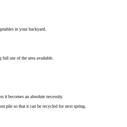
egetables in your backyard.
full use of the area available.
ess it becomes an absolute necessity.
pile so that it can be recycled for next spring.