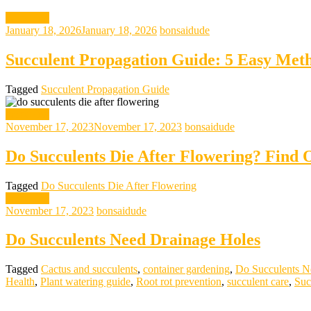
gardening
January 18, 2026
January 18, 2026
bonsaidude
Succulent Propagation Guide: 5 Easy Meth
Tagged
Succulent Propagation Guide
gardening
November 17, 2023
November 17, 2023
bonsaidude
Do Succulents Die After Flowering? Find 
Tagged
Do Succulents Die After Flowering
gardening
November 17, 2023
bonsaidude
Do Succulents Need Drainage Holes
Tagged
Cactus and succulents
,
container gardening
,
Do Succulents N
Health
,
Plant watering guide
,
Root rot prevention
,
succulent care
,
Suc