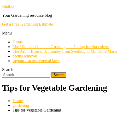
Skip
Bintbiz
To
Your Gardening resource blog
Content
Get a Free Gardening Estimate
Menu
Home
The Ultimate Guide to Growing and Caring for Succulents
The Art of Bonsai: A Journey from Seedling to Miniature Mast
cactus removal
saguaro cactus removal laws
Search
Search
for:
Tips for Vegetable Gardening
Home
gardening
Tips for Vegetable Gardening