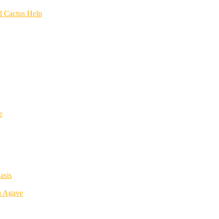
d Cactus Help
e
asis
h Agave