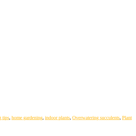
 tips
,
home gardening
,
indoor plants
,
Overwatering succulents
,
Plant