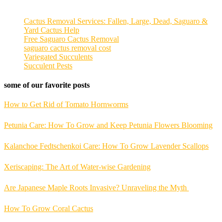
Cactus Removal Services: Fallen, Large, Dead, Saguaro &
Yard Cactus Help
Free Saguaro Cactus Removal
saguaro cactus removal cost
Variegated Succulents
Succulent Pests
some of our favorite posts
How to Get Rid of Tomato Hornworms
Petunia Care: How To Grow and Keep Petunia Flowers Blooming
Kalanchoe Fedtschenkoi Care: How To Grow Lavender Scallops
Xeriscaping: The Art of Water-wise Gardening
Are Japanese Maple Roots Invasive? Unraveling the Myth
How To Grow Coral Cactus