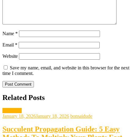
Name
*
Email
*
Website
Save my name, email, and website in this browser for the next
time I comment.
Related Posts
gardening
January 18, 2026
January 18, 2026
bonsaidude
Succulent Propagation Guide: 5 Easy