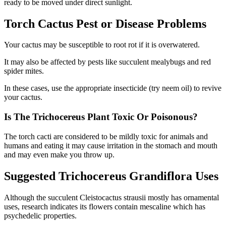
ready to be moved under direct sunlight.
Torch Cactus Pest or Disease Problems
Your cactus may be susceptible to root rot if it is overwatered.
It may also be affected by pests like succulent mealybugs and red
spider mites.
In these cases, use the appropriate insecticide (try neem oil) to revive
your cactus.
Is The Trichocereus Plant Toxic Or Poisonous?
The torch cacti are considered to be mildly toxic for animals and
humans and eating it may cause irritation in the stomach and mouth
and may even make you throw up.
Suggested Trichocereus Grandiflora Uses
Although the succulent Cleistocactus strausii mostly has ornamental
uses, research indicates its flowers contain mescaline which has
psychedelic properties.