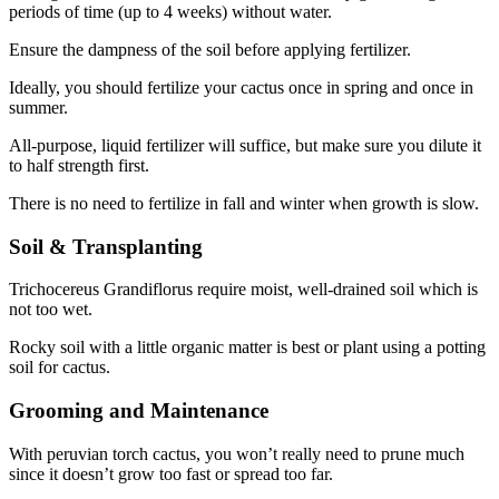
periods of time (up to 4 weeks) without water.
Ensure the dampness of the soil before applying fertilizer.
Ideally, you should fertilize your cactus once in spring and once in
summer.
All-purpose, liquid fertilizer will suffice, but make sure you dilute it
to half strength first.
There is no need to fertilize in fall and winter when growth is slow.
Soil & Transplanting
Trichocereus Grandiflorus require moist, well-drained soil which is
not too wet.
Rocky soil with a little organic matter is best or plant using a potting
soil for cactus.
Grooming and Maintenance
With peruvian torch cactus, you won’t really need to prune much
since it doesn’t grow too fast or spread too far.