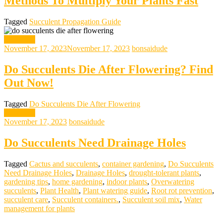
Methods To Multiply Your Plants Fast
Tagged
Succulent Propagation Guide
gardening
November 17, 2023
November 17, 2023
bonsaidude
Do Succulents Die After Flowering? Find
Out Now!
Tagged
Do Succulents Die After Flowering
gardening
November 17, 2023
bonsaidude
Do Succulents Need Drainage Holes
Tagged
Cactus and succulents
,
container gardening
,
Do Succulents
Need Drainage Holes
,
Drainage Holes
,
drought-tolerant plants
,
gardening tips
,
home gardening
,
indoor plants
,
Overwatering
succulents
,
Plant Health
,
Plant watering guide
,
Root rot prevention
,
succulent care
,
Succulent containers.
,
Succulent soil mix
,
Water
management for plants