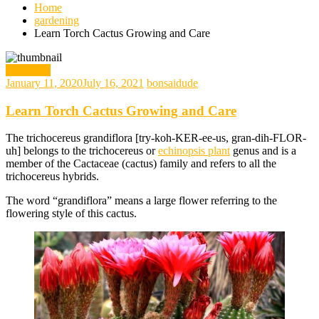
Home
gardening
Learn Torch Cactus Growing and Care
gardening
January 11, 2020
July 16, 2021
bonsaidude
Learn Torch Cactus Growing and Care
The trichocereus grandiflora [try-koh-KER-ee-us, gran-dih-FLOR-
uh] belongs to the trichocereus or
echinopsis plant
genus and is a
member of the Cactaceae (cactus) family and refers to all the
trichocereus hybrids.
The word “grandiflora” means a large flower referring to the
flowering style of this cactus.