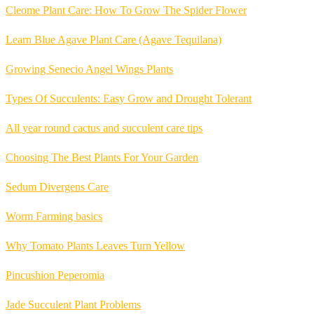
Cleome Plant Care: How To Grow The Spider Flower
Learn Blue Agave Plant Care (Agave Tequilana)
Growing Senecio Angel Wings Plants
Types Of Succulents: Easy Grow and Drought Tolerant
All year round cactus and succulent care tips
Choosing The Best Plants For Your Garden
Sedum Divergens Care
Worm Farming basics
Why Tomato Plants Leaves Turn Yellow
Pincushion Peperomia
Jade Succulent Plant Problems