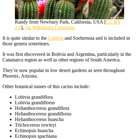
Randy from Newbury Park, California, USA [
CC BY
2.0
],
via Wikimedia Commons
It is quite similar to the
Lobivia
and Soehrensia and is included in
those genera sometimes.
It was first discovered in Bolivia and Argentina, particularly in the
Catamarca region as well as other regions of South America.
They’re now popular in low desert gardens as seen throughout
Phoenix, Arizona.
Other botanical names of this cactus include:
Lobivia grandiflora
Lobivia grandiflorus
Helianthocereus grandiflora
Helianthocereus grandiflorus
Helianthocereus huascha
Trichocereus rowleyi
Echinopsis huascha
Echinopsis spachiana