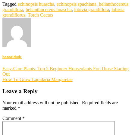
Tagged
echinopsis huascha
,
echinopsis spachiana
,
helianthocereus
grandiflora
,
helianthocereus huascha
,
lobivia grandiflora
,
lobivia
grandiflorus
,
Torch Cactus
bonsaidude
Post
Easy-Care Plants: Top 5 Beginner Houseplants For Those Starting
Out
navigation
How To Grow Lapidaria Margaretae
Leave a Reply
Your email address will not be published.
Required fields are
marked
*
Comment
*