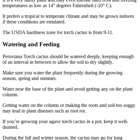
temperatures as low as 14° degrees Fahrenheit (-10° C).
It prefers a tropical to temperate climate and may be grown indoors
if these conditions are emulated.
The USDA hardiness zone for torch cactus is from 9-11.
Watering and Feeding
Peruviana Torch cactus should be watered deeply, keeping enough
of an interval in between to allow the soil to dry slightly.
Make sure you water the plant frequently during the growing
season, spring and summer.
Water near the base of the plant and avoid getting any on the plant
column.
Getting water on the column or making the roots and soil too soggy
may lead to plant diseases such as root rot.
If you’re growing your agave torch cactus in a pot, keep it well-
drained.
During the fall and winter season, the cactus may go for long