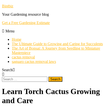
Skip
Bintbiz
To
Your Gardening resource blog
Content
Get a Free Gardening Estimate
Menu
Home
The Ultimate Guide to Growing and Caring for Succulents
The Art of Bonsai: A Journey from Seedling to Miniature
Masterpiece
cactus removal
saguaro cactus removal laws
Search
Search
for:
Learn Torch Cactus Growing
and Care