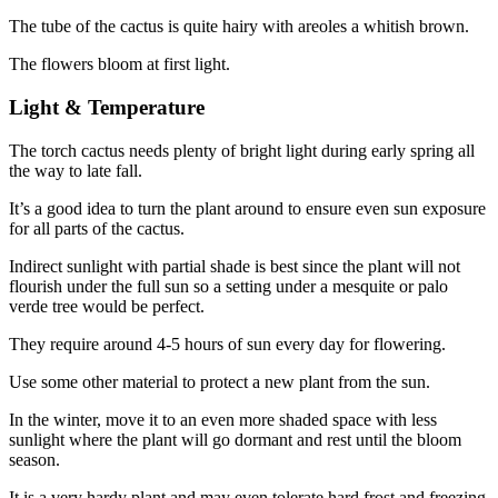
The tube of the cactus is quite hairy with areoles a whitish brown.
The flowers bloom at first light.
Light & Temperature
The torch cactus needs plenty of bright light during early spring all
the way to late fall.
It’s a good idea to turn the plant around to ensure even sun exposure
for all parts of the cactus.
Indirect sunlight with partial shade is best since the plant will not
flourish under the full sun so a setting under a mesquite or palo
verde tree would be perfect.
They require around 4-5 hours of sun every day for flowering.
Use some other material to protect a new plant from the sun.
In the winter, move it to an even more shaded space with less
sunlight where the plant will go dormant and rest until the bloom
season.
It is a very hardy plant and may even tolerate hard frost and freezing