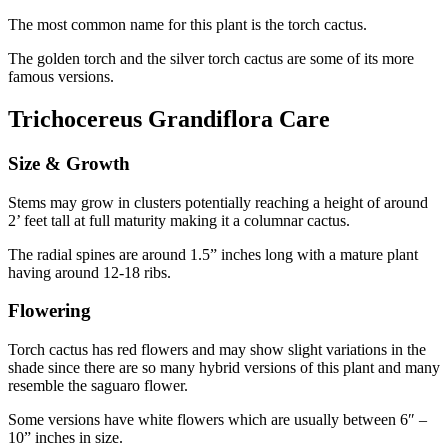
The most common name for this plant is the torch cactus.
The golden torch and the silver torch cactus are some of its more
famous versions.
Trichocereus Grandiflora Care
Size & Growth
Stems may grow in clusters potentially reaching a height of around
2’ feet tall at full maturity making it a columnar cactus.
The radial spines are around 1.5” inches long with a mature plant
having around 12-18 ribs.
Flowering
Torch cactus has red flowers and may show slight variations in the
shade since there are so many hybrid versions of this plant and many
resemble the saguaro flower.
Some versions have white flowers which are usually between 6″ –
10” inches in size.