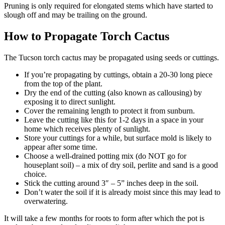
Pruning is only required for elongated stems which have started to
slough off and may be trailing on the ground.
How to Propagate Torch Cactus
The Tucson torch cactus may be propagated using seeds or cuttings.
If you’re propagating by cuttings, obtain a 20-30 long piece
from the top of the plant.
Dry the end of the cutting (also known as callousing) by
exposing it to direct sunlight.
Cover the remaining length to protect it from sunburn.
Leave the cutting like this for 1-2 days in a space in your
home which receives plenty of sunlight.
Store your cuttings for a while, but surface mold is likely to
appear after some time.
Choose a well-drained potting mix (do NOT go for
houseplant soil) – a mix of dry soil, perlite and sand is a good
choice.
Stick the cutting around 3″ – 5” inches deep in the soil.
Don’t water the soil if it is already moist since this may lead to
overwatering.
It will take a few months for roots to form after which the pot is