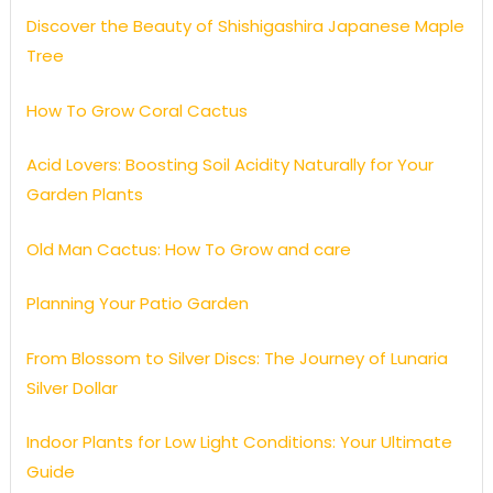
Discover the Beauty of Shishigashira Japanese Maple
Tree
How To Grow Coral Cactus
Acid Lovers: Boosting Soil Acidity Naturally for Your
Garden Plants
Old Man Cactus: How To Grow and care
Planning Your Patio Garden
From Blossom to Silver Discs: The Journey of Lunaria
Silver Dollar
Indoor Plants for Low Light Conditions: Your Ultimate
Guide