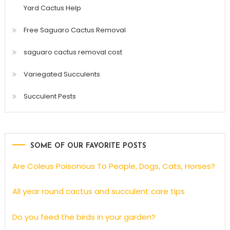
Yard Cactus Help
Free Saguaro Cactus Removal
saguaro cactus removal cost
Variegated Succulents
Succulent Pests
SOME OF OUR FAVORITE POSTS
Are Coleus Poisonous To People, Dogs, Cats, Horses?
All year round cactus and succulent care tips
Do you feed the birds in your garden?