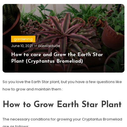
gardening
June 10, 2021
bonsaidude
How to care and Grow the Earth Star
Plant (Cryptantus Bromeliad)
So you love the Earth Star plant, but you have a few questions like
how to grow and maintain them :
How to Grow Earth Star Plant
The necessary conditions for growing your Cryptantus Bromeliad
are as follows: