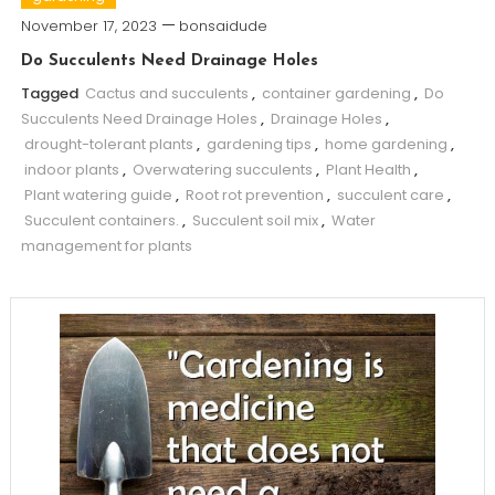
November 17, 2023
bonsaidude
Do Succulents Need Drainage Holes
Tagged
Cactus and succulents
,
container gardening
,
Do
Succulents Need Drainage Holes
,
Drainage Holes
,
drought-tolerant plants
,
gardening tips
,
home gardening
,
indoor plants
,
Overwatering succulents
,
Plant Health
,
Plant watering guide
,
Root rot prevention
,
succulent care
,
Succulent containers.
,
Succulent soil mix
,
Water
management for plants