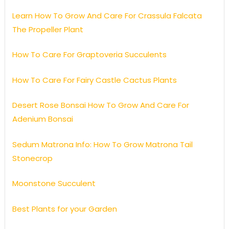
Learn How To Grow And Care For Crassula Falcata
The Propeller Plant
How To Care For Graptoveria Succulents
How To Care For Fairy Castle Cactus Plants
Desert Rose Bonsai How To Grow And Care For
Adenium Bonsai
Sedum Matrona Info: How To Grow Matrona Tail
Stonecrop
Moonstone Succulent
Best Plants for your Garden