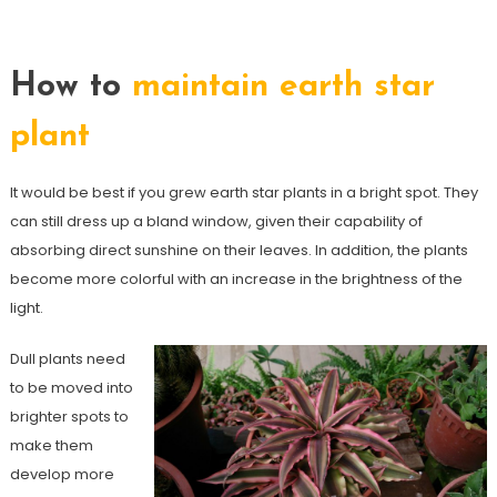
How to
maintain earth star
plant
It would be best if you grew earth star plants in a bright spot. They
can still dress up a bland window, given their capability of
absorbing direct sunshine on their leaves. In addition, the plants
become more colorful with an increase in the brightness of the
light.
Dull plants need
to be moved into
brighter spots to
make them
develop more