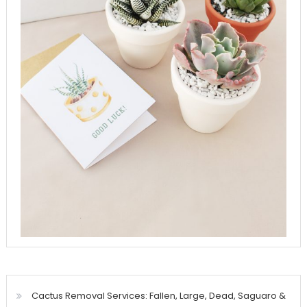
Cactus Removal Services: Fallen, Large, Dead, Saguaro &