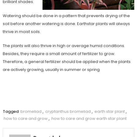
brilliant shades.
Watering should be done in a pattern that prevents drying of the
soil before another watering is done. Earthstar plants will always
thrive in moist soils.
The plants will also thrive in high or average humid conditions.
Besides, they require a small amount of fertilizer to grow.
Therefore, a general fertilizer should be applied when the plants
are actively growing, usually in summer or spring.
Tagged
bromeliad
,
cryptanthus bromeliad
,
earth star plant
,
how to care and grow
,
how to care and grow earth star plant