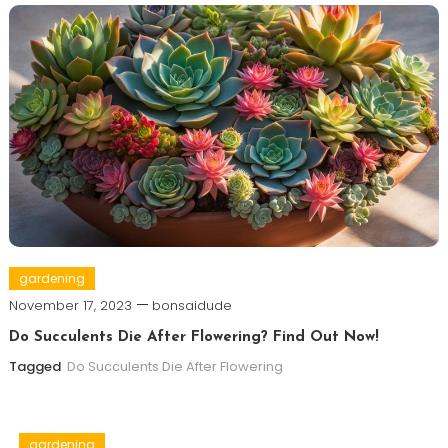
gardening
November 17, 2023
bonsaidude
Do Succulents Die After Flowering? Find Out Now!
Tagged
Do Succulents Die After Flowering
gardening