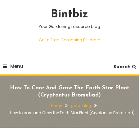
Skip
To
Bintbiz
Content
Your Gardening resource blog
Get a Free Gardening Estimate
Menu
Search
How To Care And Grow The Earth Star Plant
(Cryptantus Bromeliad)
Home
gardening
How to care and Grow the Earth Star Plant (Cryptantus Bromeliad)