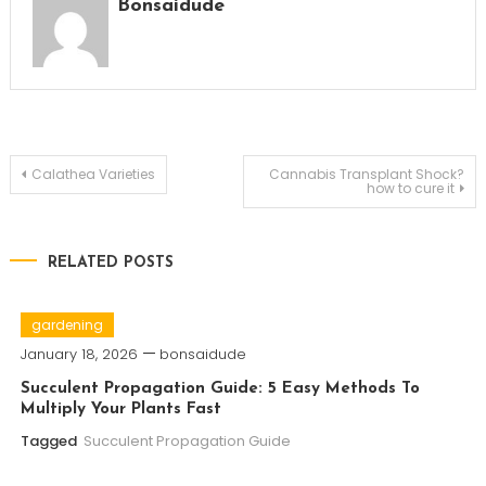
Bonsaidude
Post
Calathea Varieties
Cannabis Transplant Shock?
how to cure it
navigation
RELATED POSTS
gardening
January 18, 2026
bonsaidude
Succulent Propagation Guide: 5 Easy Methods To
Multiply Your Plants Fast
Tagged
Succulent Propagation Guide