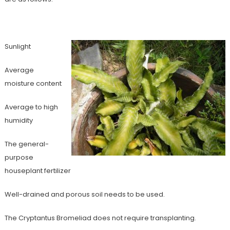
Sunlight
Average
moisture content
Average to high
humidity
The general-
purpose
houseplant fertilizer
Well-drained and porous soil needs to be used.
The Cryptantus Bromeliad does not require transplanting.